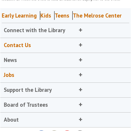
Early Learning
Kids
Teens
The Melrose Center
Connect with the Library
Contact Us
News
Jobs
Support the Library
Board of Trustees
About