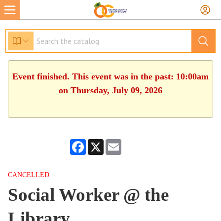
Event finished. This event was in the past: 10:00am
on Thursday, July 09, 2026
Facebook
X
Email
CANCELLED
Social Worker @ the
Library