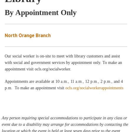
By Appointment Only
North Orange Branch
Our social worker is on-site to meet with library customers and assist
with social and government services by appointment only. To make an
appointment visit ocls.org/socialworker.
Appointments are available at 10 a.m., 11 a.m., 12 p.m., 2 p.m., and 4
p.m. To make an appointment visit
ocls.org/socialworkerappointments
Any person requiring special accommodations to participate in any class or
event due to a disability may arrange for accommodations by contacting the
location at which the event is held at least seven days prior to the event.