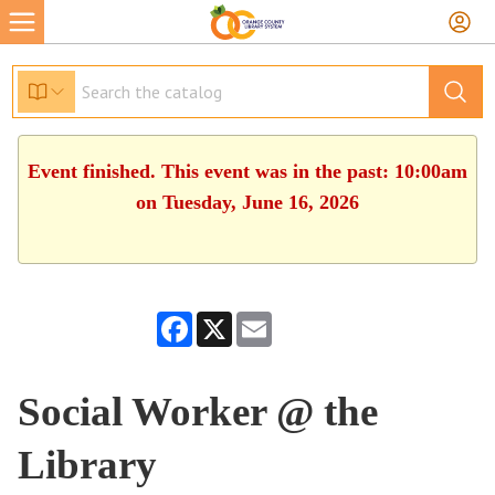
Event finished. This event was in the past: 10:00am
on Tuesday, June 16, 2026
Facebook
X
Email
Social Worker @ the
Library