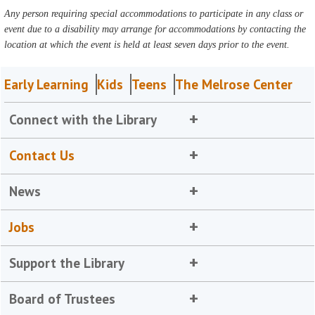
Any person requiring special accommodations to participate in any class or
event due to a disability may arrange for accommodations by contacting the
location at which the event is held at least seven days prior to the event.
Early Learning
Kids
Teens
The Melrose Center
Connect with the Library
Contact Us
News
Jobs
Support the Library
Board of Trustees