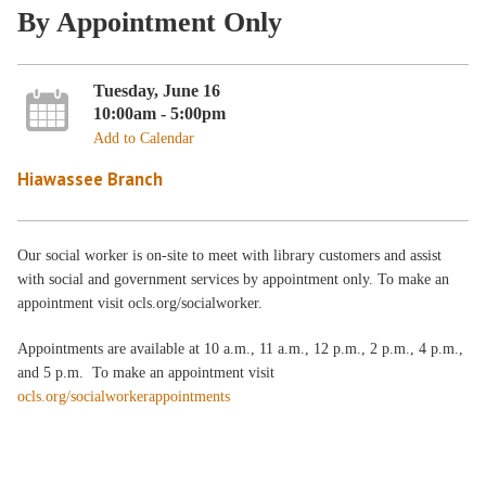
By Appointment Only
Tuesday, June 16
10:00am - 5:00pm
Add to Calendar
Hiawassee Branch
Our social worker is on-site to meet with library customers and assist
with social and government services by appointment only. To make an
appointment visit ocls.org/socialworker.
Appointments are available at 10 a.m., 11 a.m., 12 p.m., 2 p.m., 4 p.m.,
and 5 p.m. To make an appointment visit
ocls.org/socialworkerappointments