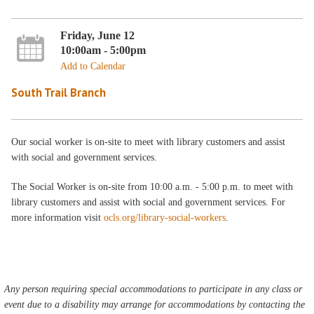
Friday, June 12
10:00am - 5:00pm
Add to Calendar
South Trail Branch
Our social worker is on-site to meet with library customers and assist
with social and government services.
The Social Worker is on-site from 10:00 a.m. - 5:00 p.m. to meet with
library customers and assist with social and government services. For
more information visit
ocls.org/library-social-workers
.
Any person requiring special accommodations to participate in any class or
event due to a disability may arrange for accommodations by contacting the