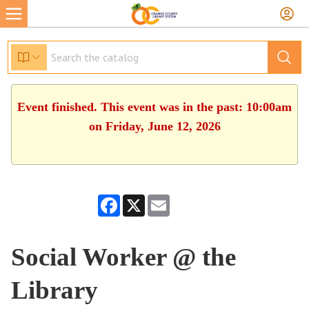
Event finished. This event was in the past: 10:00am
on Friday, June 12, 2026
Facebook
X
Email
Social Worker @ the
Library