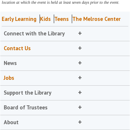
location at which the event is held at least seven days prior to the event.
Early Learning
Kids
Teens
The Melrose Center
Connect with the Library
Contact Us
News
Jobs
Support the Library
Board of Trustees
About