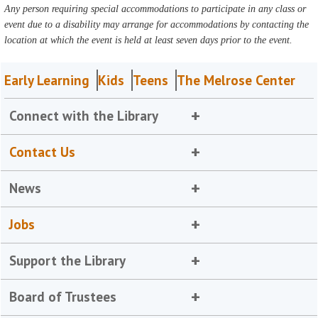
Any person requiring special accommodations to participate in any class or
event due to a disability may arrange for accommodations by contacting the
location at which the event is held at least seven days prior to the event.
Early Learning
Kids
Teens
The Melrose Center
Connect with the Library
Contact Us
News
Jobs
Support the Library
Board of Trustees