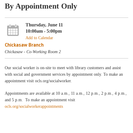
By Appointment Only
Thursday, June 11
10:00am - 5:00pm
Add to Calendar
Chickasaw Branch
Chickasaw - Co-Working Room 2
Our social worker is on-site to meet with library customers and assist
with social and government services by appointment only. To make an
appointment visit ocls.org/socialworker.
Appointments are available at 10 a.m., 11 a.m., 12 p.m., 2 p.m., 4 p.m.,
and 5 p.m. To make an appointment visit
ocls.org/socialworkerappointments