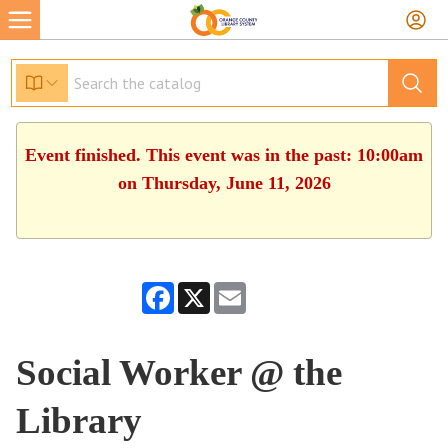
Event finished. This event was in the past: 10:00am
on Thursday, June 11, 2026
Facebook
X
Email
Social Worker @ the
Library