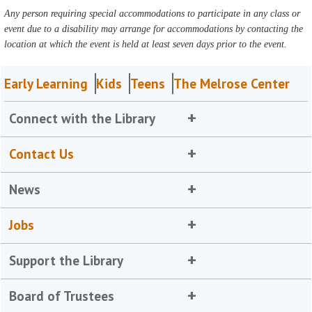
Any person requiring special accommodations to participate in any class or
event due to a disability may arrange for accommodations by contacting the
location at which the event is held at least seven days prior to the event.
Early Learning
Kids
Teens
The Melrose Center
Connect with the Library
Contact Us
News
Jobs
Support the Library
Board of Trustees