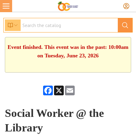
Event finished. This event was in the past: 10:00am
on Tuesday, June 23, 2026
Facebook
X
Email
Social Worker @ the
Library