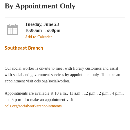
By Appointment Only
Tuesday, June 23
10:00am - 5:00pm
Add to Calendar
Southeast Branch
Our social worker is on-site to meet with library customers and assist
with social and government services by appointment only. To make an
appointment visit ocls.org/socialworker.
Appointments are available at 10 a.m., 11 a.m., 12 p.m., 2 p.m., 4 p.m.,
and 5 p.m. To make an appointment visit
ocls.org/socialworkerappointments