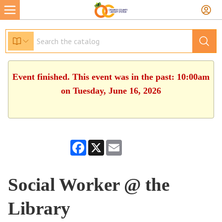
Event finished. This event was in the past: 10:00am
on Tuesday, June 16, 2026
Facebook
X
Email
Social Worker @ the
Library