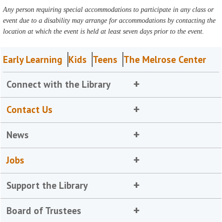
Any person requiring special accommodations to participate in any class or
event due to a disability may arrange for accommodations by contacting the
location at which the event is held at least seven days prior to the event.
Early Learning
Kids
Teens
The Melrose Center
Connect with the Library
Contact Us
News
Jobs
Support the Library
Board of Trustees