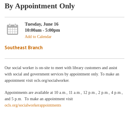
By Appointment Only
Tuesday, June 16
10:00am - 5:00pm
Add to Calendar
Southeast Branch
Our social worker is on-site to meet with library customers and assist
with social and government services by appointment only. To make an
appointment visit ocls.org/socialworker.
Appointments are available at 10 a.m., 11 a.m., 12 p.m., 2 p.m., 4 p.m.,
and 5 p.m. To make an appointment visit
ocls.org/socialworkerappointments