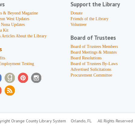
ws
Support the Library
s & Beyond Magazine
Donate
zon West Updates
Friends of the Library
 Nona Updates
Volunteer
a Kit
 Articles About the Library
Board of Trustees
Board of Trustees Members
s
Board Meetings & Minutes
its
Board Resolutions
Employment Testing
Board of Trustees By-Laws
Advertised Solicitations
Procurement Committee
right Orange County Library System
Orlando, FL
All Rights Reserved