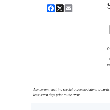
Facebook
X
Email
Ou
Th
se
Any person requiring special accommodations to partici
least seven days prior to the event.