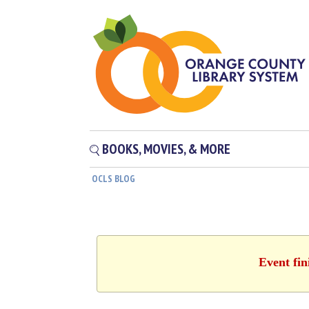
BOOKS, MOVIES, & MORE
OCLS BLOG
Event fin