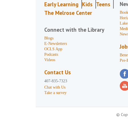
Ne
Early Learning
Kids
Teens
The Melrose Center
Book
Hori
Lake
Connect with the Library
Medi
News
Blogs
E-Newsletters
Job
OCLS App
Podcasts
Benef
Videos
Pre-
Contact Us
407-835-7323
Chat with Us
Take a survey
© Copy