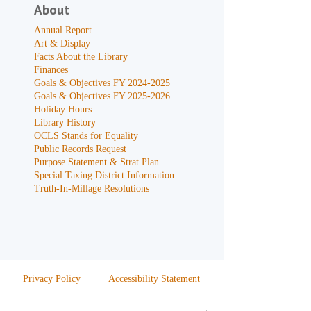
About
Annual Report
Art & Display
Facts About the Library
Finances
Goals & Objectives FY 2024-2025
Goals & Objectives FY 2025-2026
Holiday Hours
Library History
OCLS Stands for Equality
Public Records Request
Purpose Statement & Strat Plan
Special Taxing District Information
Truth-In-Millage Resolutions
Privacy Policy
Accessibility Statement