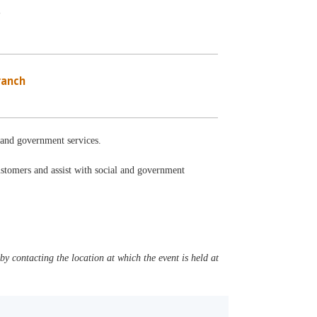
y
ranch
l and government services.
ustomers and assist with social and government
y contacting the location at which the event is held at