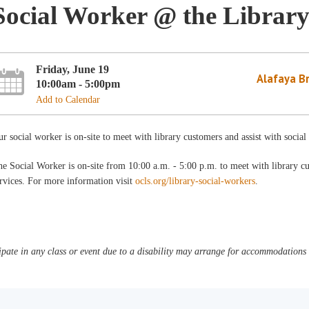
Social Worker @ the Librar
Friday, June 19
Alafaya B
10:00am - 5:00pm
Add to Calendar
r social worker is on-site to meet with library customers and assist with socia
e Social Worker is on-site from 10:00 a.m. - 5:00 p.m. to meet with library c
rvices. For more information visit
ocls.org/library-social-workers
.
pate in any class or event due to a disability may arrange for accommodations b