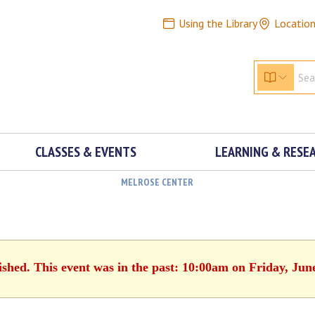
Using the Library
Locatio
CLASSES & EVENTS
LEARNING & RESE
MELROSE CENTER
ished. This event was in the past: 10:00am on Friday, Jun