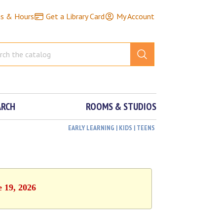
ns & Hours
Get a Library Card
My Account
ARCH
ROOMS & STUDIOS
EARLY LEARNING | KIDS | TEENS
e 19, 2026