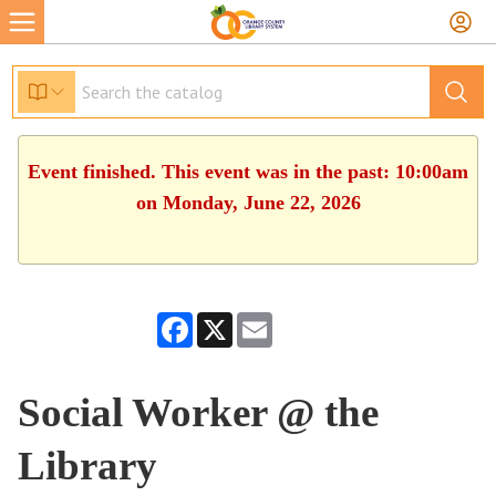
Event finished. This event was in the past: 10:00am
on Monday, June 22, 2026
Facebook
X
Email
Social Worker @ the
Library