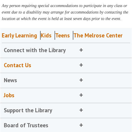
Any person requiring special accommodations to participate in any class or
event due to a disability may arrange for accommodations by contacting the
location at which the event is held at least seven days prior to the event.
Early Learning
Kids
Teens
The Melrose Center
Connect with the Library
Contact Us
News
Jobs
Support the Library
Board of Trustees