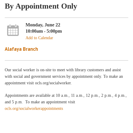
By Appointment Only
Monday, June 22
10:00am - 5:00pm
Add to Calendar
Alafaya Branch
Our social worker is on-site to meet with library customers and assist
with social and government services by appointment only. To make an
appointment visit ocls.org/socialworker.
Appointments are available at 10 a.m., 11 a.m., 12 p.m., 2 p.m., 4 p.m.,
and 5 p.m. To make an appointment visit
ocls.org/socialworkerappointments