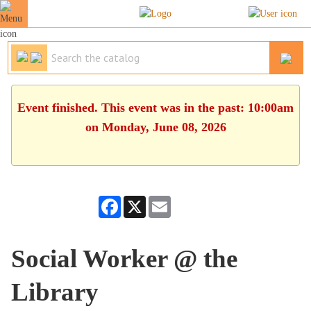
Event finished. This event was in the past: 10:00am
on Monday, June 08, 2026
Facebook
X
Email
Social Worker @ the
Library