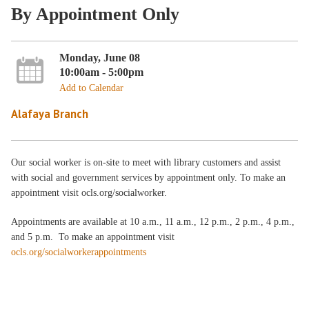
By Appointment Only
Monday, June 08
10:00am - 5:00pm
Add to Calendar
Alafaya Branch
Our social worker is on-site to meet with library customers and assist
with social and government services by appointment only. To make an
appointment visit ocls.org/socialworker.
Appointments are available at 10 a.m., 11 a.m., 12 p.m., 2 p.m., 4 p.m.,
and 5 p.m. To make an appointment visit
ocls.org/socialworkerappointments