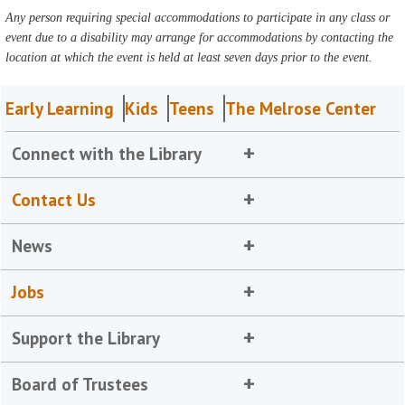
Any person requiring special accommodations to participate in any class or
event due to a disability may arrange for accommodations by contacting the
location at which the event is held at least seven days prior to the event.
Early Learning
Kids
Teens
The Melrose Center
Connect with the Library
Contact Us
News
Jobs
Support the Library
Board of Trustees