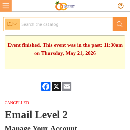
Event finished. This event was in the past: 11:30am
on Thursday, May 21, 2026
Facebook
X
Email
CANCELLED
Email Level 2
Manage Your Account