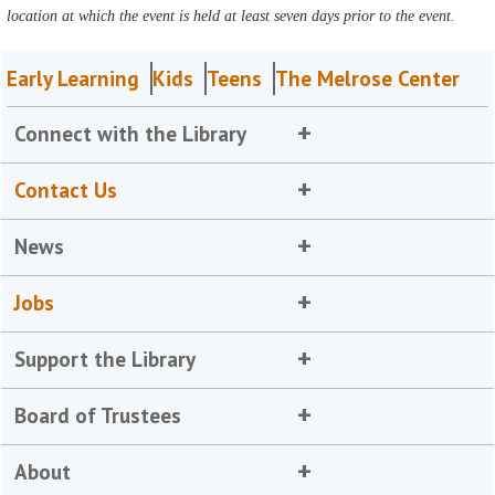
location at which the event is held at least seven days prior to the event.
Early Learning
Kids
Teens
The Melrose Center
Connect with the Library
Contact Us
News
Jobs
Support the Library
Board of Trustees
About