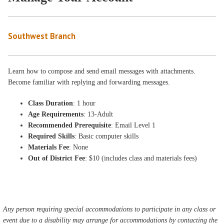
Southwest Branch
Learn how to compose and send email messages with attachments.
Become familiar with replying and forwarding messages.
Class Duration
: 1 hour
Age Requirements
: 13-Adult
Recommended Prerequisite
: Email Level 1
Required Skills
: Basic computer skills
Materials Fee
: None
Out of District Fee
: $10 (includes class and materials fees)
Any person requiring special accommodations to participate in any class or
event due to a disability may arrange for accommodations by contacting the