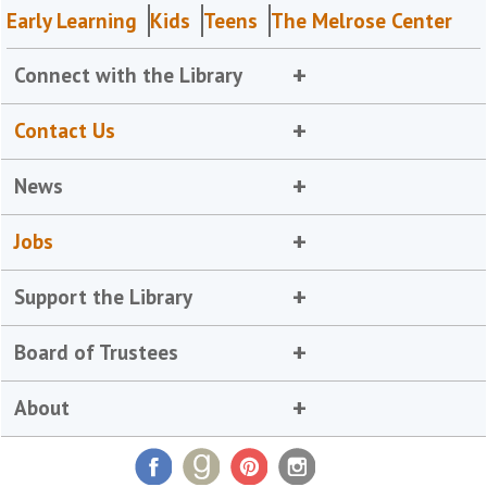
Early Learning
Kids
Teens
The Melrose Center
Connect with the Library
Contact Us
News
Jobs
Support the Library
Board of Trustees
About