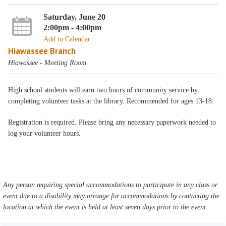
Saturday, June 20
2:00pm - 4:00pm
Add to Calendar
Hiawassee Branch
Hiawassee - Meeting Room
High school students will earn two hours of community service by
completing volunteer tasks at the library. Recommended for ages 13-18.
Registration is required. Please bring any necessary paperwork needed to
log your volunteer hours.
Any person requiring special accommodations to participate in any class or
event due to a disability may arrange for accommodations by contacting the
location at which the event is held at least seven days prior to the event.