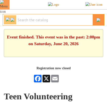
Event finished. This event was in the past: 2:00pm
on Saturday, June 20, 2026
Registration now closed
Facebook
X
Email
Teen Volunteering