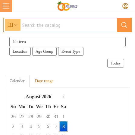
Search
events
Location
Age Group
Event Type
Today
Calendar
Date range
August 2026
»
Su
Mo
Tu
We
Th
Fr
Sa
26
27
28
29
30
31
1
2
3
4
5
6
7
8