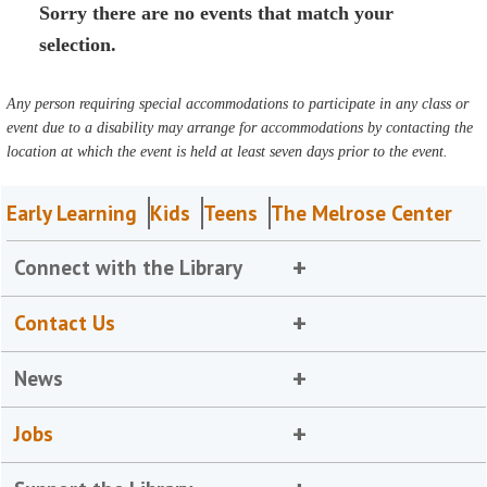
Sorry there are no events that match your
selection.
Any person requiring special accommodations to participate in any class or
event due to a disability may arrange for accommodations by contacting the
location at which the event is held at least seven days prior to the event.
Early Learning
Kids
Teens
The Melrose Center
Connect with the Library
Contact Us
News
Jobs