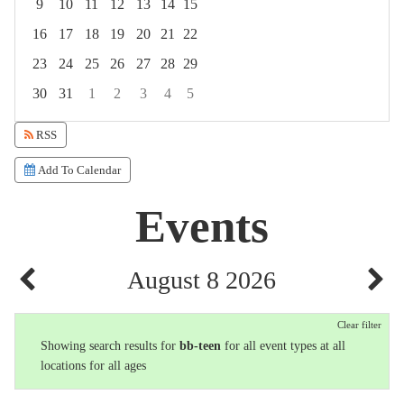
9
10
11
12
13
14
15
16
17
18
19
20
21
22
23
24
25
26
27
28
29
30
31
1
2
3
4
5
Focused Saturday, August 8, 2026
RSS
Add To Calendar
Events
August 8 2026
Clear filter
Showing search results for
bb-teen
for all event types at all
locations for all ages