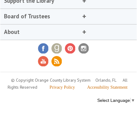
Support the Library
Board of Trustees
About
© Copyright Orange County Library System
Orlando, FL
All
Rights Reserved
Privacy Policy
Accessibility Statement
Select Language
▼