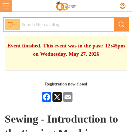
Event finished. This event was in the past: 12:45pm
on Wednesday, May 27, 2026
Registration now closed
Facebook
X
Email
Sewing - Introduction to