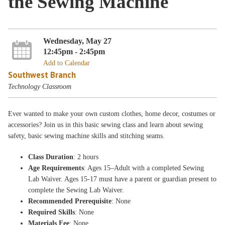
the Sewing Machine
Wednesday, May 27
12:45pm - 2:45pm
Add to Calendar
Southwest Branch
Technology Classroom
Ever wanted to make your own custom clothes, home decor, costumes or
accessories? Join us in this basic sewing class and learn about sewing
safety, basic sewing machine skills and stitching seams.
Class Duration
: 2 hours
Age Requirements
: Ages 15–Adult with a completed Sewing
Lab Waiver. Ages 15-17 must have a parent or guardian present to
complete the Sewing Lab Waiver.
Recommended Prerequisite
: None
Required Skills
: None
Materials Fee
: None