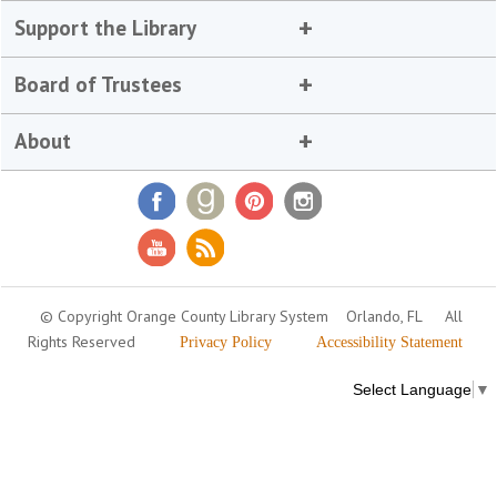
Support the Library
Board of Trustees
About
© Copyright Orange County Library System
Orlando, FL
All
Rights Reserved
Privacy Policy
Accessibility Statement
Select Language
▼