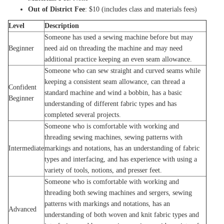
Out of District Fee
: $10 (includes class and materials fees)
Level
Description
Someone has used a sewing machine before but may
Beginner
need aid on threading the machine and may need
additional practice keeping an even seam allowance.
Someone who can sew straight and curved seams while
keeping a consistent seam allowance, can thread a
Confident
standard machine and wind a bobbin, has a basic
Beginner
understanding of different fabric types and has
completed several projects.
Someone who is comfortable with working and
threading sewing machines, sewing patterns with
Intermediate
markings and notations, has an understanding of fabric
types and interfacing, and has experience with using a
variety of tools, notions, and presser feet.
Someone who is comfortable with working and
threading both sewing machines and sergers, sewing
patterns with markings and notations, has an
Advanced
understanding of both woven and knit fabric types and