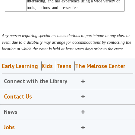
interfacing, and has experience using a wide variety of
tools, notions, and presser feet.
Any person requiring special accommodations to participate in any class or
event due to a disability may arrange for accommodations by contacting the
location at which the event is held at least seven days prior to the event.
Early Learning
Kids
Teens
The Melrose Center
Connect with the Library
Contact Us
News
Jobs