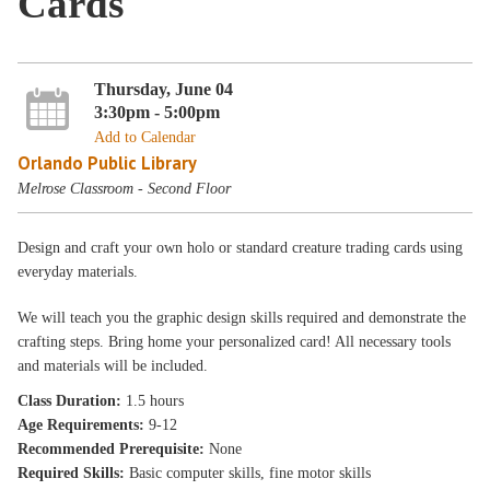
Cards
Thursday, June 04
3:30pm - 5:00pm
Add to Calendar
Orlando Public Library
Melrose Classroom - Second Floor
Design and craft your own holo or standard creature trading cards using
everyday materials.
We will teach you the graphic design skills required and demonstrate the
crafting steps. Bring home your personalized card! All necessary tools
and materials will be included.
Class Duration:
1.5 hours
Age Requirements:
9-12
Recommended Prerequisite:
None
Required Skills:
Basic computer skills, fine motor skills