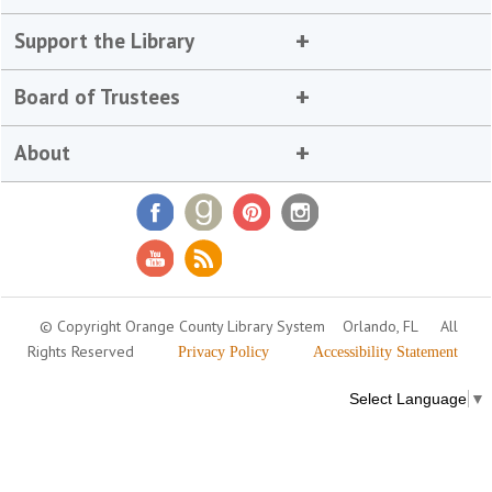
Support the Library
Board of Trustees
About
© Copyright Orange County Library System
Orlando, FL
All
Rights Reserved
Privacy Policy
Accessibility Statement
Select Language
▼