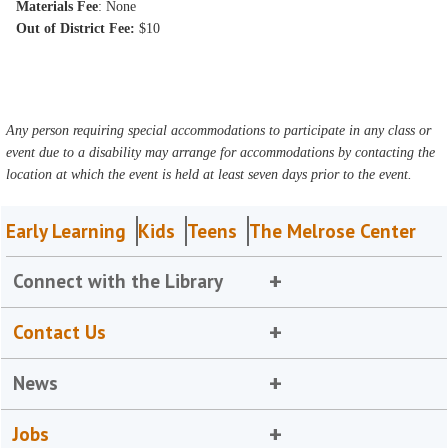
Materials Fee
: None
Out of District Fee:
$10
Any person requiring special accommodations to participate in any class or
event due to a disability may arrange for accommodations by contacting the
location at which the event is held at least seven days prior to the event.
Early Learning
Kids
Teens
The Melrose Center
Connect with the Library
Contact Us
News
Jobs