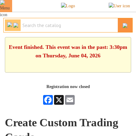
Event finished. This event was in the past: 3:30pm
on Thursday, June 04, 2026
Registration now closed
Facebook
X
Email
Create Custom Trading