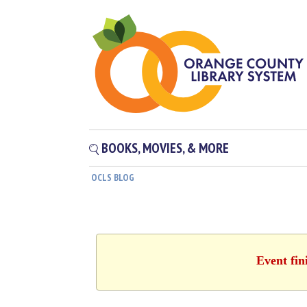
BOOKS, MOVIES, & MORE
OCLS BLOG
Event fin