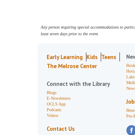
Any person requiring special accommodations to partici
least seven days prior to the event.
Ne
Early Learning
Kids
Teens
The Melrose Center
Book
Hori
Lake
Connect with the Library
Medi
News
Blogs
E-Newsletters
Job
OCLS App
Podcasts
Benef
Videos
Pre-
Contact Us