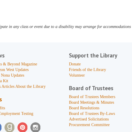
pate in any class or event due to a disability may arrange for accommodations b
ws
Support the Library
s & Beyond Magazine
Donate
zon West Updates
Friends of the Library
 Nona Updates
Volunteer
a Kit
 Articles About the Library
Board of Trustees
Board of Trustees Members
s
Board Meetings & Minutes
its
Board Resolutions
Employment Testing
Board of Trustees By-Laws
Advertised Solicitations
Procurement Committee