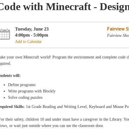
Code with Minecraft - Desig
Fairview 
Tuesday, June 23
4:00pm - 5:00pm
Fairview Sho
Add to Calendar
ake your own Minecraft world! Program the environment and complete code ch
quired.
tudents will:
Define programs
Write programs with Blockly
Solve coding puzzles
equired Skills:
1st Grade Reading and Writing Level, Keyboard and Mouse Pr
or their safety, children 10 and under must have a caregiver in the Library. You
lows, or wait just outside where you can see the classroom door.