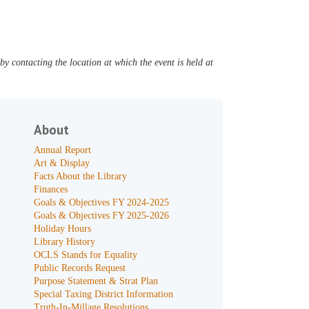
y contacting the location at which the event is held at
About
Annual Report
Art & Display
Facts About the Library
Finances
Goals & Objectives FY 2024-2025
Goals & Objectives FY 2025-2026
Holiday Hours
Library History
OCLS Stands for Equality
Public Records Request
Purpose Statement & Strat Plan
Special Taxing District Information
Truth-In-Millage Resolutions