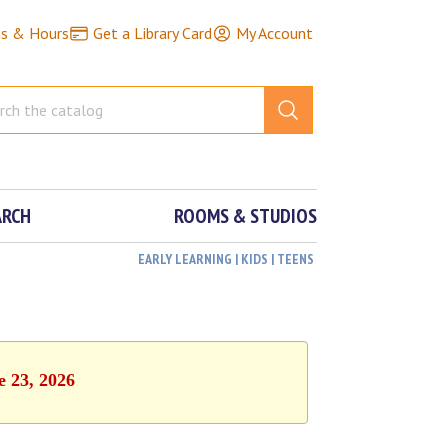
ns & Hours
Get a Library Card
My Account
ARCH
ROOMS & STUDIOS
EARLY LEARNING | KIDS | TEENS
e 23, 2026