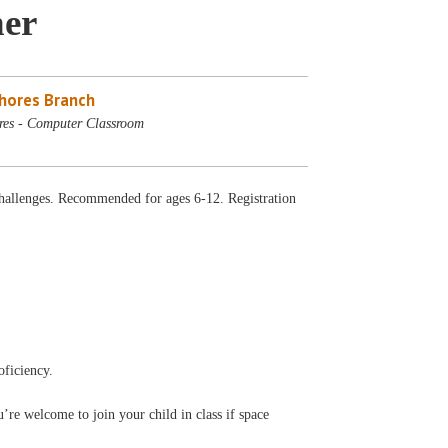
ner
Shores Branch
res - Computer Classroom
allenges. Recommended for ages 6-12. Registration
oficiency.
’re welcome to join your child in class if space