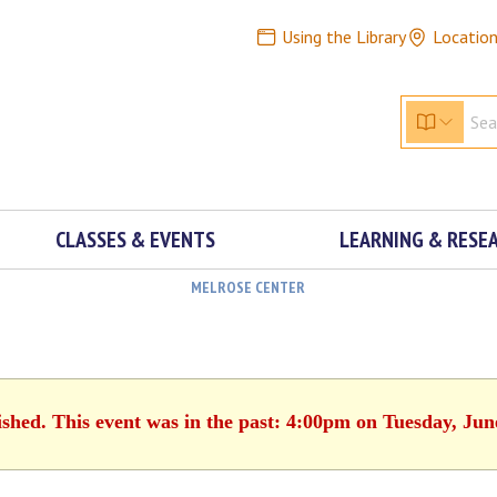
Using the Library
Locatio
CLASSES & EVENTS
LEARNING & RESE
MELROSE CENTER
ished. This event was in the past: 4:00pm on Tuesday, Jun