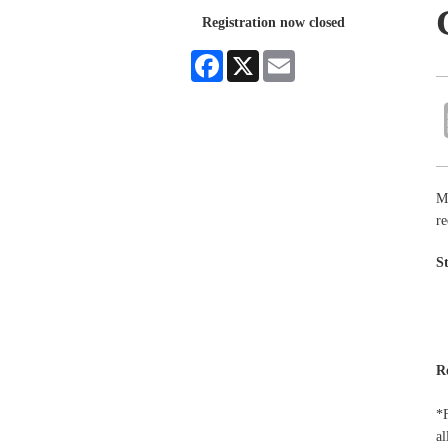
Registration now closed
Facebook
X
Email
M
re
S
R
*F
al