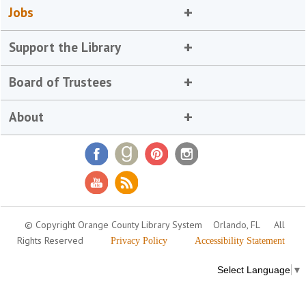
Jobs
Support the Library
Board of Trustees
About
© Copyright Orange County Library System
Orlando, FL
All
Rights Reserved
Privacy Policy
Accessibility Statement
Select Language
▼