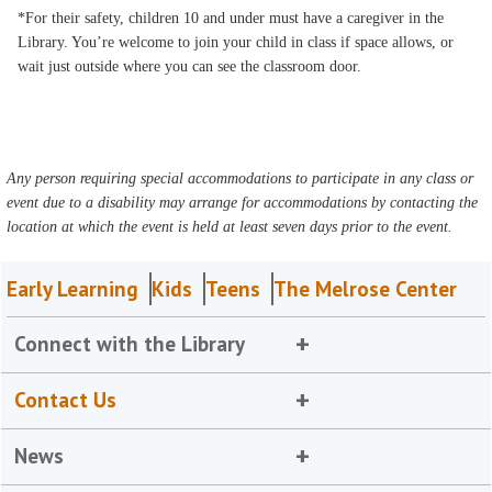
*For their safety, children 10 and under must have a caregiver in the
Library. You’re welcome to join your child in class if space allows, or
wait just outside where you can see the classroom door.
Any person requiring special accommodations to participate in any class or
event due to a disability may arrange for accommodations by contacting the
location at which the event is held at least seven days prior to the event.
Early Learning
Kids
Teens
The Melrose Center
Connect with the Library
Contact Us
News