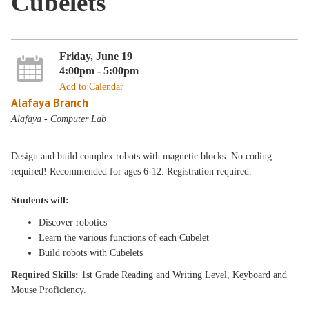
Cubelets
Friday, June 19
4:00pm - 5:00pm
Add to Calendar
Alafaya Branch
Alafaya - Computer Lab
Design and build complex robots with magnetic blocks. No coding
required! Recommended for ages 6-12. Registration required.
Students will:
Discover robotics
Learn the various functions of each Cubelet
Build robots with Cubelets
Required Skills:
1st Grade Reading and Writing Level, Keyboard and
Mouse Proficiency.