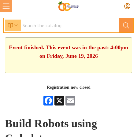
Event finished. This event was in the past: 4:00pm
on Friday, June 19, 2026
Registration now closed
Facebook
X
Email
Build Robots using