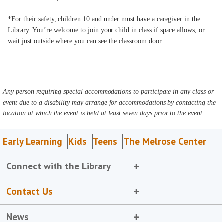
*For their safety, children 10 and under must have a caregiver in the
Library. You’re welcome to join your child in class if space allows, or
wait just outside where you can see the classroom door.
Any person requiring special accommodations to participate in any class or
event due to a disability may arrange for accommodations by contacting the
location at which the event is held at least seven days prior to the event.
Early Learning
Kids
Teens
The Melrose Center
Connect with the Library
Contact Us
News