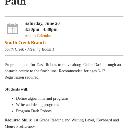
Path
Saturday, June 20
3:30pm - 4:30pm
Add to Calendar
South Creek Branch
South Creek - Meeting Room 1
Program a path for Dash Robots to move along. Guide Dash through an
obstacle course to the finish line. Recommended for ages 6-12.
Registration required.
Students will:
Define algorithms and programs
Write and debug programs
Program Dash Robots
Required Skills:
1st Grade Reading and Writing Level, Keyboard and
Mouse Proficiency.