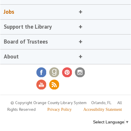
Jobs
Support the Library
Board of Trustees
About
© Copyright Orange County Library System
Orlando, FL
All
Rights Reserved
Privacy Policy
Accessibility Statement
Select Language
▼