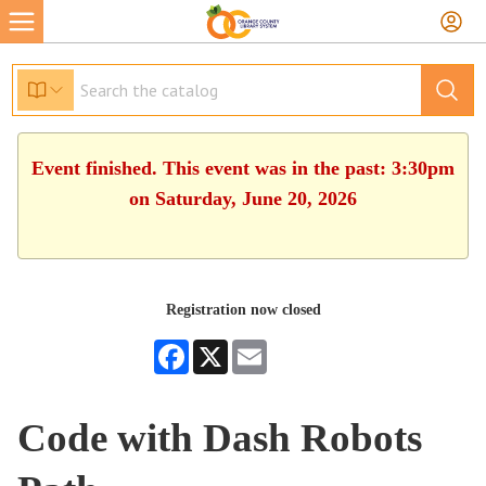
Event finished. This event was in the past: 3:30pm
on Saturday, June 20, 2026
Registration now closed
Facebook
X
Email
Code with Dash Robots