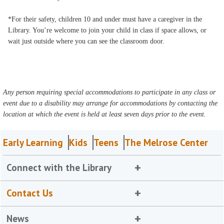
*For their safety, children 10 and under must have a caregiver in the
Library. You’re welcome to join your child in class if space allows, or
wait just outside where you can see the classroom door.
Any person requiring special accommodations to participate in any class or
event due to a disability may arrange for accommodations by contacting the
location at which the event is held at least seven days prior to the event.
Early Learning
Kids
Teens
The Melrose Center
Connect with the Library
Contact Us
News