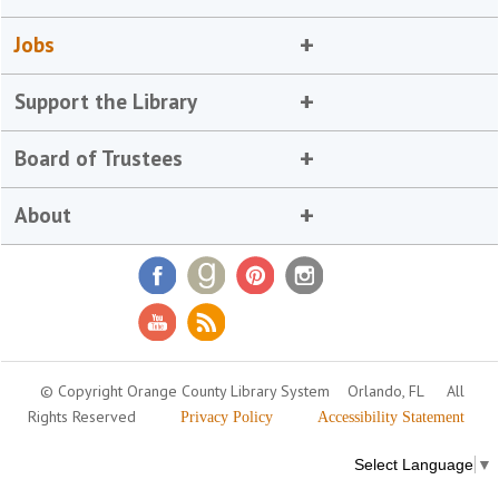
Jobs
Support the Library
Board of Trustees
About
© Copyright Orange County Library System
Orlando, FL
All
Rights Reserved
Privacy Policy
Accessibility Statement
Select Language
▼