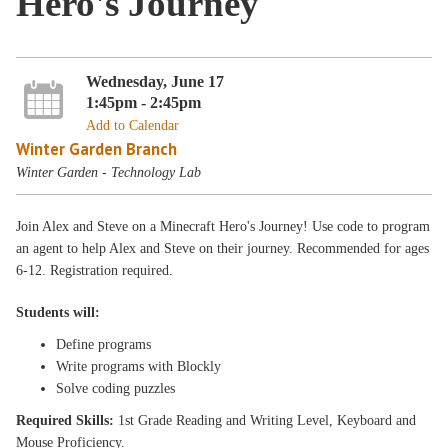
Hero's Journey
Wednesday, June 17
1:45pm - 2:45pm
Add to Calendar
Winter Garden Branch
Winter Garden - Technology Lab
Join Alex and Steve on a Minecraft Hero's Journey! Use code to program
an agent to help Alex and Steve on their journey. Recommended for ages
6-12. Registration required.
Students will:
Define programs
Write programs with Blockly
Solve coding puzzles
Required Skills:
1st Grade Reading and Writing Level, Keyboard and
Mouse Proficiency.