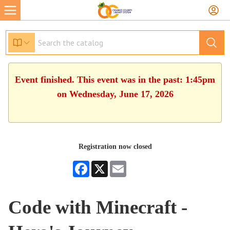
Event finished. This event was in the past: 1:45pm
on Wednesday, June 17, 2026
Registration now closed
Facebook
X
Email
Code with Minecraft -