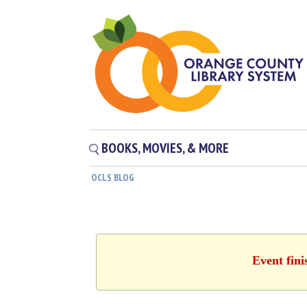
BOOKS, MOVIES, & MORE
OCLS BLOG
Event fini