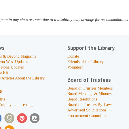
pate in any class or event due to a disability may arrange for accommodations b
ws
Support the Library
s & Beyond Magazine
Donate
zon West Updates
Friends of the Library
 Nona Updates
Volunteer
a Kit
 Articles About the Library
Board of Trustees
Board of Trustees Members
s
Board Meetings & Minutes
its
Board Resolutions
Employment Testing
Board of Trustees By-Laws
Advertised Solicitations
Procurement Committee