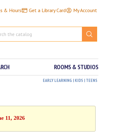
ns & Hours
Get a Library Card
My Account
ARCH
ROOMS & STUDIOS
EARLY LEARNING | KIDS | TEENS
ne 11, 2026