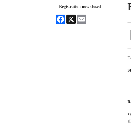
Registration now closed
Facebook
X
Email
D
S
R
*F
al