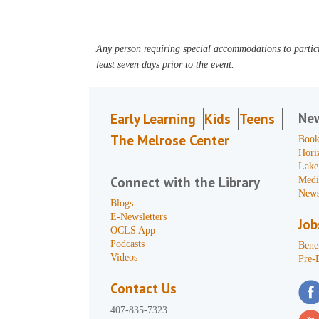
Any person requiring special accommodations to partici
least seven days prior to the event.
Ne
Early Learning
Kids
Teens
The Melrose Center
Book
Hori
Lake
Connect with the Library
Medi
News
Blogs
E-Newsletters
Job
OCLS App
Podcasts
Benef
Videos
Pre-
Contact Us
407-835-7323