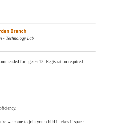
rden Branch
n - Technology Lab
ommended for ages 6-12. Registration required.
oficiency.
’re welcome to join your child in class if space