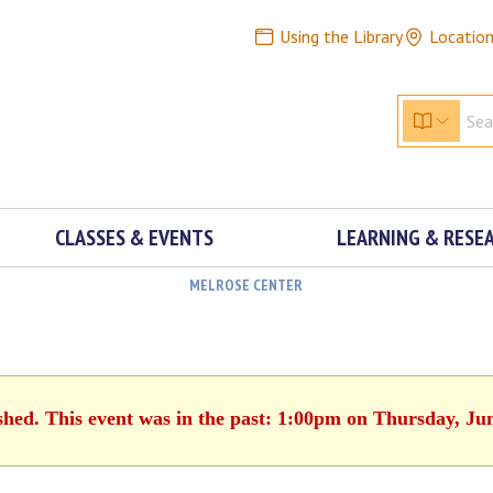
Using the Library
Locatio
CLASSES & EVENTS
LEARNING & RESE
MELROSE CENTER
shed. This event was in the past: 1:00pm on Thursday, Ju