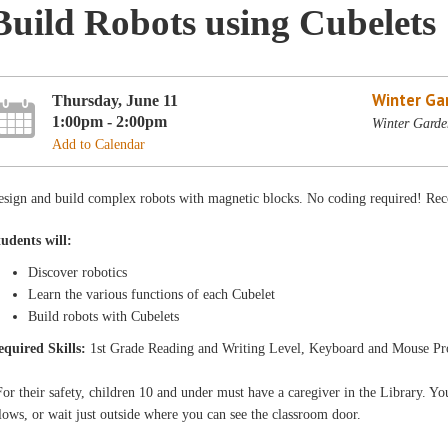
Build Robots using Cubelets
Winter Ga
Thursday, June 11
1:00pm - 2:00pm
Winter Garde
Add to Calendar
esign and build complex robots with magnetic blocks. No coding required! Rec
tudents will:
Discover robotics
Learn the various functions of each Cubelet
Build robots with Cubelets
equired Skills:
1st Grade Reading and Writing Level, Keyboard and Mouse Pr
or their safety, children 10 and under must have a caregiver in the Library. You
lows, or wait just outside where you can see the classroom door.