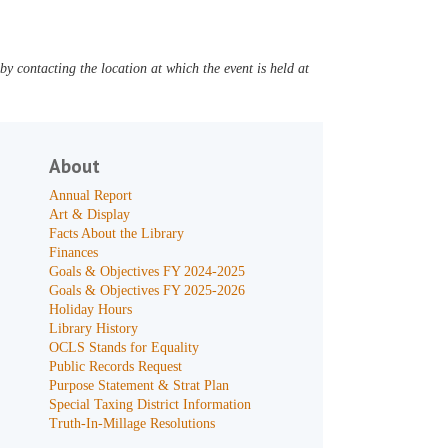
y contacting the location at which the event is held at
About
Annual Report
Art & Display
Facts About the Library
Finances
Goals & Objectives FY 2024-2025
Goals & Objectives FY 2025-2026
Holiday Hours
Library History
OCLS Stands for Equality
Public Records Request
Purpose Statement & Strat Plan
Special Taxing District Information
Truth-In-Millage Resolutions