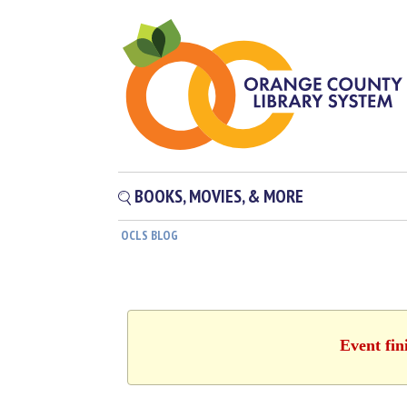
BOOKS, MOVIES, & MORE
OCLS BLOG
Event fin