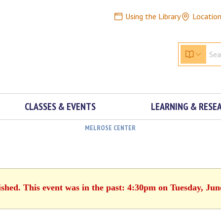
Using the Library
Locatio
CLASSES & EVENTS
LEARNING & RESE
MELROSE CENTER
ished. This event was in the past: 4:30pm on Tuesday, Jun