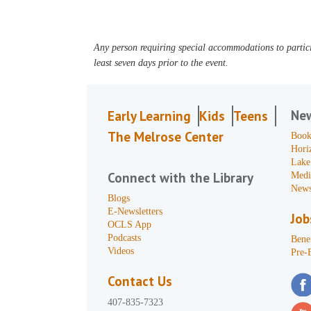
Any person requiring special accommodations to partici
least seven days prior to the event.
Ne
Early Learning
Kids
Teens
The Melrose Center
Book
Hori
Lake
Connect with the Library
Medi
News
Blogs
E-Newsletters
Job
OCLS App
Podcasts
Benef
Videos
Pre-
Contact Us
407-835-7323