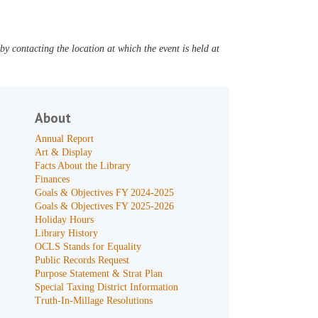
y contacting the location at which the event is held at
About
Annual Report
Art & Display
Facts About the Library
Finances
Goals & Objectives FY 2024-2025
Goals & Objectives FY 2025-2026
Holiday Hours
Library History
OCLS Stands for Equality
Public Records Request
Purpose Statement & Strat Plan
Special Taxing District Information
Truth-In-Millage Resolutions