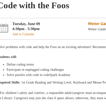
Code with the Foos
Winter Ga
Tuesday, June 09
4:30pm - 5:30pm
Winter Garde
Add to Calendar
lve problems with code and help the Foos on an exciting adventure! Recommen
tudents will:
Define coding terms
Participate in unplugged coding challenges
Solve puzzles with code in codeSpark Academy
equired Skills:
1st Grade Reading and Writing Level, Keyboard and Mouse Pr
For children’s safety and comfort, a responsible adult/caregiver must accompa
e Library. Caregivers may join the class if space allows; otherwise, they must 