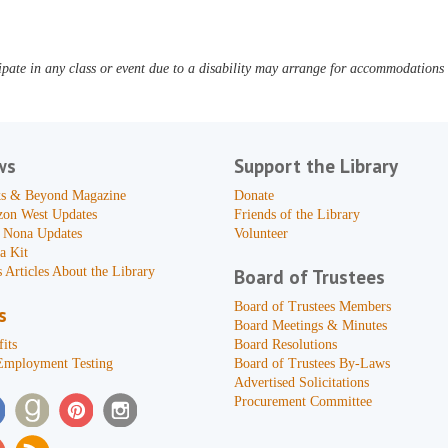
pate in any class or event due to a disability may arrange for accommodations b
ws
Support the Library
s & Beyond Magazine
Donate
zon West Updates
Friends of the Library
 Nona Updates
Volunteer
a Kit
 Articles About the Library
Board of Trustees
Board of Trustees Members
s
Board Meetings & Minutes
its
Board Resolutions
Employment Testing
Board of Trustees By-Laws
Advertised Solicitations
Procurement Committee