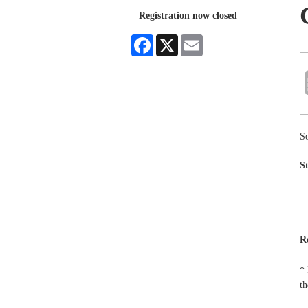
Registration now closed
Facebook
X
Email
So
S
R
* 
th