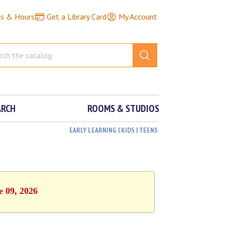
ns & Hours
Get a Library Card
My Account
ARCH
ROOMS & STUDIOS
EARLY LEARNING | KIDS | TEENS
e 09, 2026