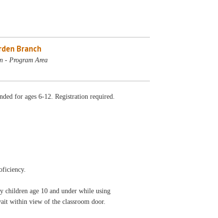
rden Branch
n - Program Area
ded for ages 6-12. Registration required.
oficiency.
ny children age 10 and under while using
wait within view of the classroom door.