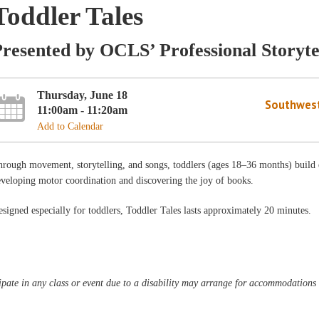
Toddler Tales
resented by OCLS’ Professional Storyte
Thursday, June 18
Southwest
11:00am - 11:20am
Add to Calendar
rough movement, storytelling, and songs, toddlers (ages 18–36 months) build ear
veloping motor coordination and discovering the joy of books.
signed especially for toddlers, Toddler Tales lasts approximately 20 minutes.
pate in any class or event due to a disability may arrange for accommodations b