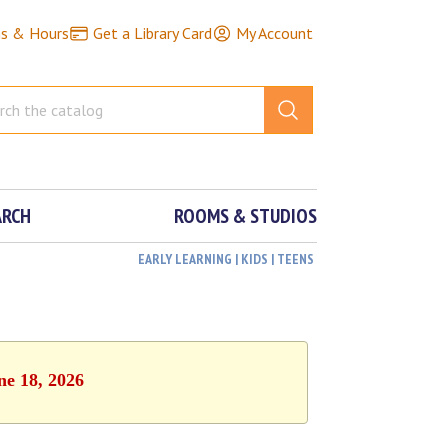
ns & Hours
Get a Library Card
My Account
ARCH
ROOMS & STUDIOS
EARLY LEARNING | KIDS | TEENS
ne 18, 2026