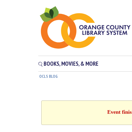
BOOKS, MOVIES, & MORE
OCLS BLOG
Event fini