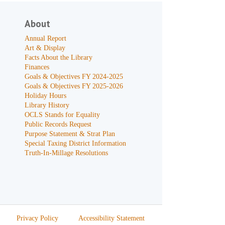
About
Annual Report
Art & Display
Facts About the Library
Finances
Goals & Objectives FY 2024-2025
Goals & Objectives FY 2025-2026
Holiday Hours
Library History
OCLS Stands for Equality
Public Records Request
Purpose Statement & Strat Plan
Special Taxing District Information
Truth-In-Millage Resolutions
Privacy Policy
Accessibility Statement