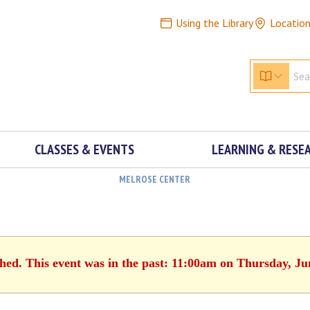
Using the Library
Locatio
CLASSES & EVENTS
LEARNING & RESE
MELROSE CENTER
shed. This event was in the past: 11:00am on Thursday, Ju