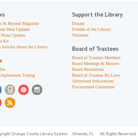
ws
Support the Library
s & Beyond Magazine
Donate
zon West Updates
Friends of the Library
 Nona Updates
Volunteer
a Kit
 Articles About the Library
Board of Trustees
Board of Trustees Members
s
Board Meetings & Minutes
its
Board Resolutions
Employment Testing
Board of Trustees By-Laws
Advertised Solicitations
Procurement Committee
right Orange County Library System
Orlando, FL
All Rights Reserved