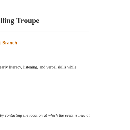
lling Troupe
 Branch
ly literacy, listening, and verbal skills while
y contacting the location at which the event is held at