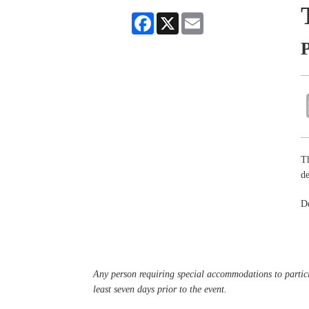
Facebook
X
Email
P
Th
de
De
Any person requiring special accommodations to partici
least seven days prior to the event.