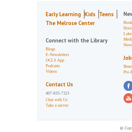
Ne
Early Learning
Kids
Teens
The Melrose Center
Book
Hori
Lake
Connect with the Library
Medi
News
Blogs
E-Newsletters
Job
OCLS App
Podcasts
Benef
Videos
Pre-
Contact Us
407-835-7323
Chat with Us
Take a survey
© Copy