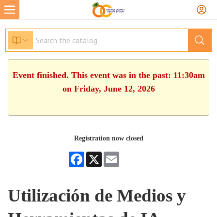
Event finished. This event was in the past: 11:30am
on Friday, June 12, 2026
Registration now closed
Facebook
X
Email
Utilización de Medios y