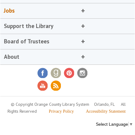
Jobs
Support the Library
Board of Trustees
About
© Copyright Orange County Library System
Orlando, FL
All
Rights Reserved
Privacy Policy
Accessibility Statement
Select Language
▼