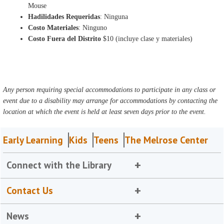
Mouse
Hadilidades Requeridas
: Ninguna
Costo Materiales
: Ninguno
Costo Fuera del Distrito
$10 (incluye clase y materiales)
Any person requiring special accommodations to participate in any class or
event due to a disability may arrange for accommodations by contacting the
location at which the event is held at least seven days prior to the event.
Early Learning
Kids
Teens
The Melrose Center
Connect with the Library
Contact Us
News