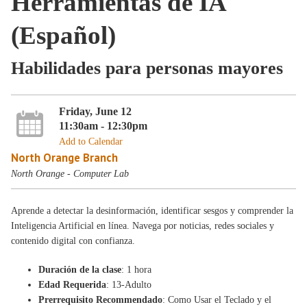
Herramientas de IA
(Español)
Habilidades para personas mayores
Friday, June 12
11:30am - 12:30pm
Add to Calendar
North Orange Branch
North Orange - Computer Lab
Aprende a detectar la desinformación, identificar sesgos y comprender la
Inteligencia Artificial en línea. Navega por noticias, redes sociales y
contenido digital con confianza.
Duración de la clase
: 1 hora
Edad Requerida
: 13-Adulto
Prerrequisito Recommendado
: Como Usar el Teclado y el