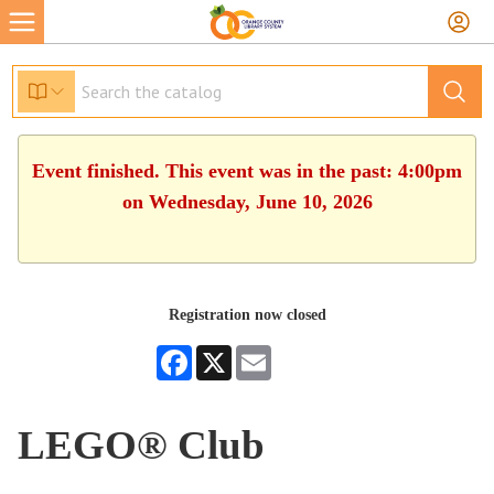
Event finished. This event was in the past: 4:00pm
on Wednesday, June 10, 2026
Registration now closed
Facebook
X
Email
LEGO® Club