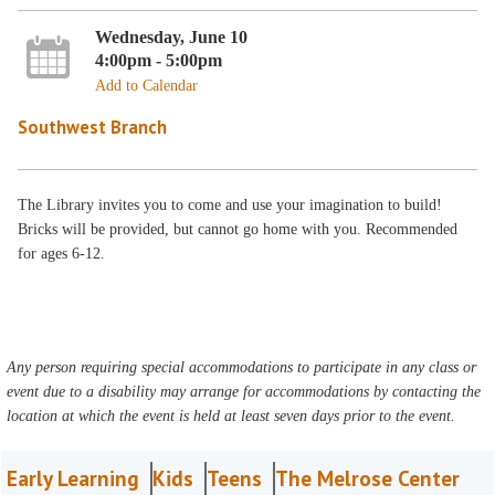
Wednesday, June 10
4:00pm - 5:00pm
Add to Calendar
Southwest Branch
The Library invites you to come and use your imagination to build!
Bricks will be provided, but cannot go home with you. Recommended
for ages 6-12.
Any person requiring special accommodations to participate in any class or
event due to a disability may arrange for accommodations by contacting the
location at which the event is held at least seven days prior to the event.
Early Learning
Kids
Teens
The Melrose Center