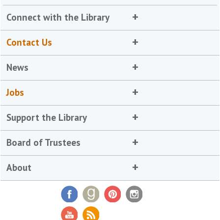
Connect with the Library
Contact Us
News
Jobs
Support the Library
Board of Trustees
About