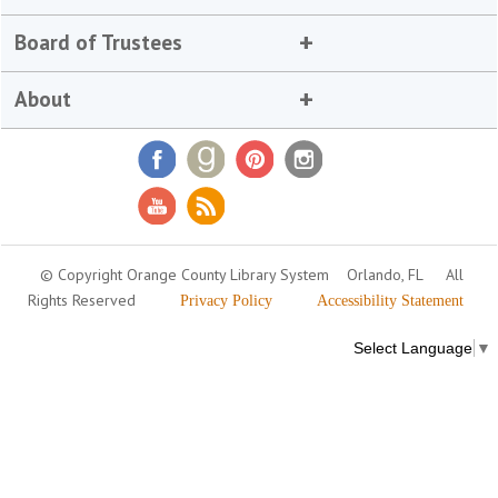
Board of Trustees
About
© Copyright Orange County Library System
Orlando, FL
All
Rights Reserved
Privacy Policy
Accessibility Statement
Select Language
▼