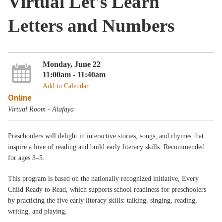
Virtual Let's Learn
Letters and Numbers
Monday, June 22
11:00am - 11:40am
Add to Calendar
Online
Virtual Room - Alafaya
Preschoolers will delight in interactive stories, songs, and rhymes that
inspire a love of reading and build early literacy skills. Recommended
for ages 3–5.
This program is based on the nationally recognized initiative, Every
Child Ready to Read, which supports school readiness for preschoolers
by practicing the five early literacy skills: talking, singing, reading,
writing, and playing.