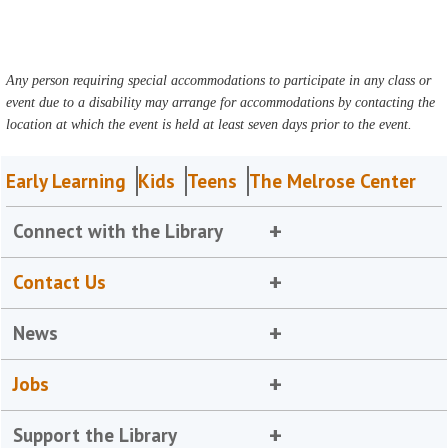
Any person requiring special accommodations to participate in any class or
event due to a disability may arrange for accommodations by contacting the
location at which the event is held at least seven days prior to the event.
Early Learning
Kids
Teens
The Melrose Center
Connect with the Library
Contact Us
News
Jobs
Support the Library