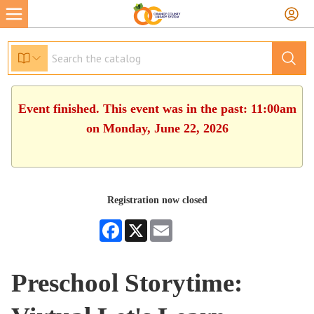
Event finished. This event was in the past: 11:00am
on Monday, June 22, 2026
Registration now closed
Facebook
X
Email
Preschool Storytime: