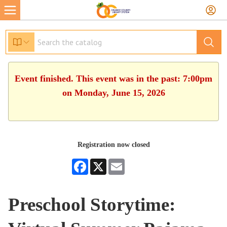
Event finished. This event was in the past: 7:00pm
on Monday, June 15, 2026
Registration now closed
Facebook
X
Email
Preschool Storytime: