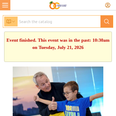
Event finished. This event was in the past: 10:30am
on Tuesday, July 21, 2026