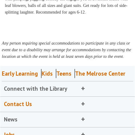
leaf blowers, balls of all sizes and giant suits. Get ready for lots of side-
splitting laughter. Recommended for ages 6-12.
Any person requiring special accommodations to participate in any class or
event due to a disability may arrange for accommodations by contacting the
location at which the event is held at least seven days prior to the event.
Early Learning
Kids
Teens
The Melrose Center
Connect with the Library
Contact Us
News
Jobs