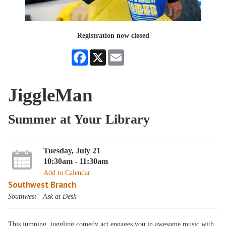
Registration now closed
Facebook
X
Email
JiggleMan
Summer at Your Library
Tuesday, July 21
10:30am - 11:30am
Add to Calendar
Southwest Branch
Southwest - Ask at Desk
This jumping, juggling comedy act engages you in awesome music with