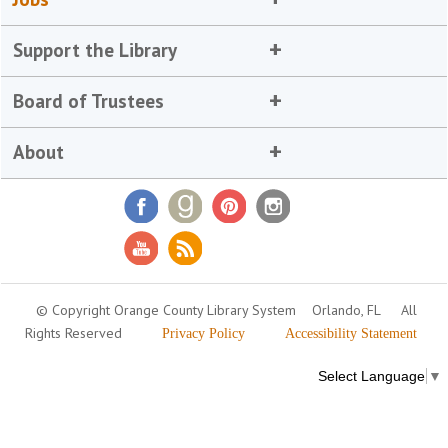
Support the Library
Board of Trustees
About
© Copyright Orange County Library System
Orlando, FL
All
Rights Reserved
Privacy Policy
Accessibility Statement
Select Language
▼