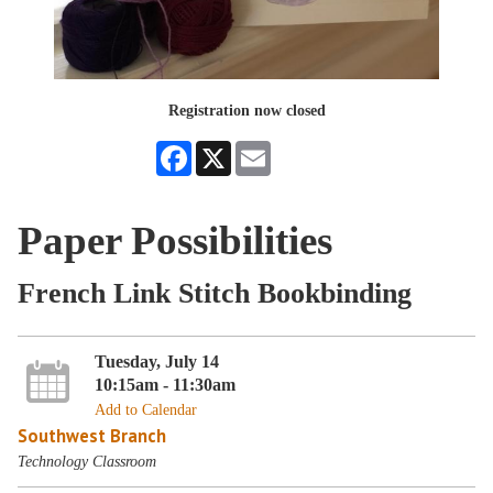
Registration now closed
Facebook
X
Email
Paper Possibilities
French Link Stitch Bookbinding
Tuesday, July 14
10:15am - 11:30am
Add to Calendar
Southwest Branch
Technology Classroom