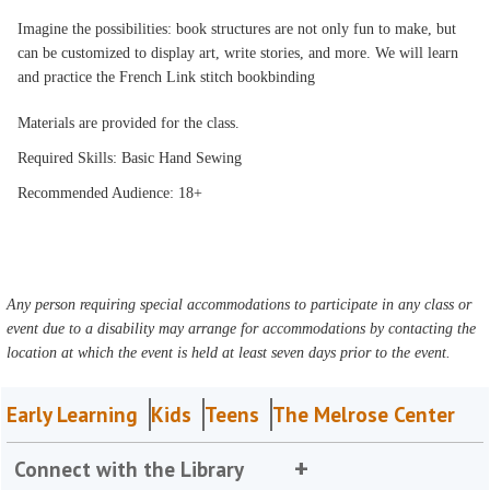
Imagine the possibilities: book structures are not only fun to make, but
can be customized to display art, write stories, and more. We will learn
and practice the French Link stitch bookbinding
Materials are provided for the class.
Required Skills: Basic Hand Sewing
Recommended Audience: 18+
Any person requiring special accommodations to participate in any class or
event due to a disability may arrange for accommodations by contacting the
location at which the event is held at least seven days prior to the event.
Early Learning
Kids
Teens
The Melrose Center
Connect with the Library