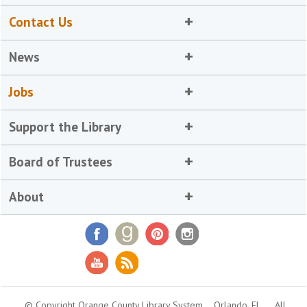
Contact Us
News
Jobs
Support the Library
Board of Trustees
About
© Copyright Orange County Library System
Orlando, FL
All