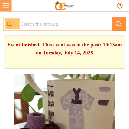
Event finished. This event was in the past: 10:15am
on Tuesday, July 14, 2026