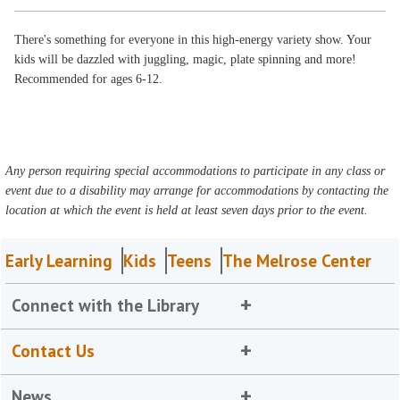
There's something for everyone in this high-energy variety show. Your
kids will be dazzled with juggling, magic, plate spinning and more!
Recommended for ages 6-12.
Any person requiring special accommodations to participate in any class or
event due to a disability may arrange for accommodations by contacting the
location at which the event is held at least seven days prior to the event.
Early Learning
Kids
Teens
The Melrose Center
Connect with the Library
Contact Us
News