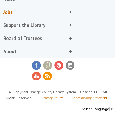
Jobs
Support the Library
Board of Trustees
About
© Copyright Orange County Library System
Orlando, FL
All
Rights Reserved
Privacy Policy
Accessibility Statement
Select Language
▼