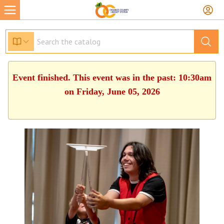
Event finished. This event was in the past: 10:30am
on Friday, June 05, 2026