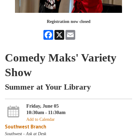
Registration now closed
Facebook
X
Email
Comedy Maks' Variety
Show
Summer at Your Library
Friday, June 05
10:30am - 11:30am
Add to Calendar
Southwest Branch
Southwest - Ask at Desk