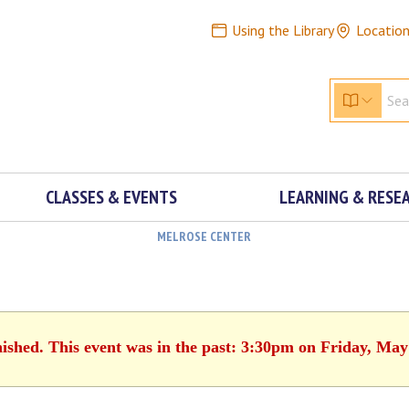
Using the Library
Locatio
CLASSES & EVENTS
LEARNING & RESE
MELROSE CENTER
nished. This event was in the past: 3:30pm on Friday, May