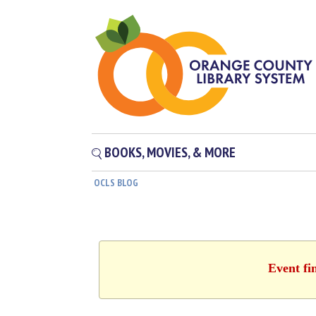
BOOKS, MOVIES, & MORE
OCLS BLOG
Event fi