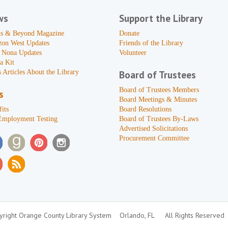
ws
Support the Library
s & Beyond Magazine
Donate
zon West Updates
Friends of the Library
 Nona Updates
Volunteer
a Kit
 Articles About the Library
Board of Trustees
Board of Trustees Members
s
Board Meetings & Minutes
its
Board Resolutions
Employment Testing
Board of Trustees By-Laws
Advertised Solicitations
Procurement Committee
right Orange County Library System
Orlando, FL
All Rights Reserved