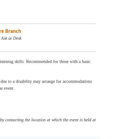
re Branch
 Ask at Desk
listening skills. Recommended for those with a basic
t due to a disability may arrange for accommodations
the event.
y contacting the location at which the event is held at