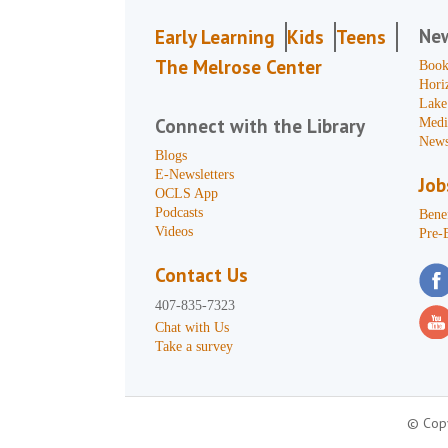
Ne
Early Learning
Kids
Teens
The Melrose Center
Book
Hori
Lake
Connect with the Library
Medi
News
Blogs
E-Newsletters
Job
OCLS App
Podcasts
Benef
Videos
Pre-
Contact Us
407-835-7323
Chat with Us
Take a survey
© Copy