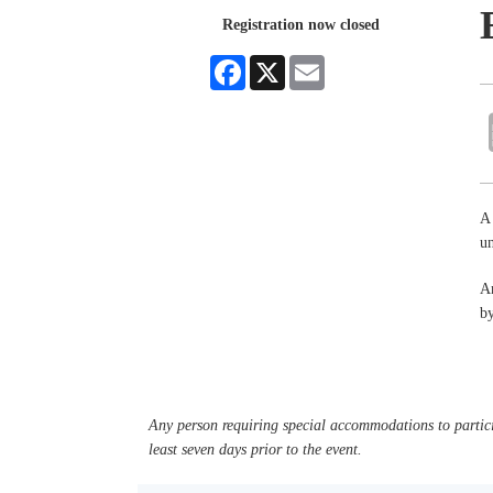
Registration now closed
Facebook
X
Email
A 
un
An
by
Any person requiring special accommodations to partici
least seven days prior to the event.