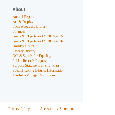
About
Annual Report
Art & Display
Facts About the Library
Finances
Goals & Objectives FY 2024-2025
Goals & Objectives FY 2025-2026
Holiday Hours
Library History
OCLS Stands for Equality
Public Records Request
Purpose Statement & Strat Plan
Special Taxing District Information
Truth-In-Millage Resolutions
Privacy Policy
Accessibility Statement