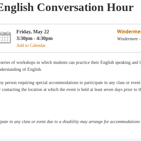
English Conversation Hour
Winderme
Friday, May 22
3:30pm - 4:30pm
Windermere -
Add to Calendar
series of workshops in which students can practice their English speaking and 
derstanding of English.
y person requiring special accommodations to participate in any class or even
 contacting the location at which the event is held at least seven days prior to 
pate in any class or event due to a disability may arrange for accommodations b