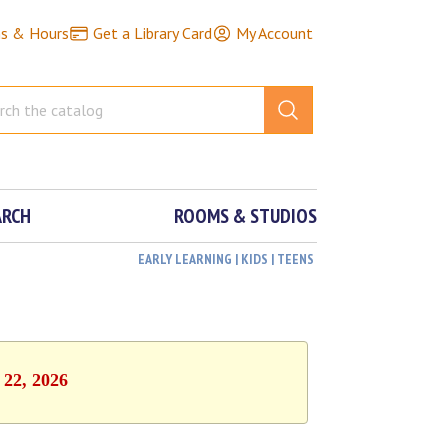
ns & Hours
Get a Library Card
My Account
ARCH
ROOMS & STUDIOS
EARLY LEARNING | KIDS | TEENS
 22, 2026