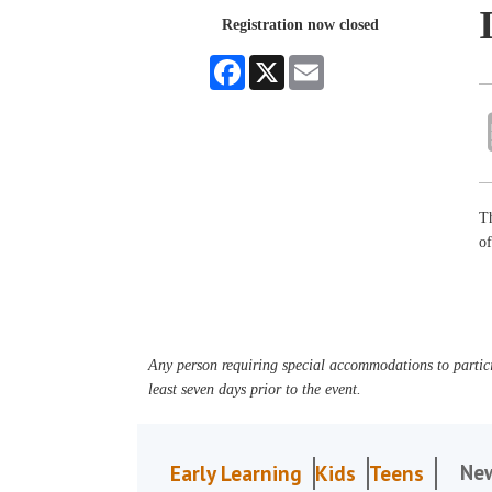
Registration now closed
Facebook
X
Email
Th
o
Any person requiring special accommodations to partici
least seven days prior to the event.
Ne
Early Learning
Kids
Teens