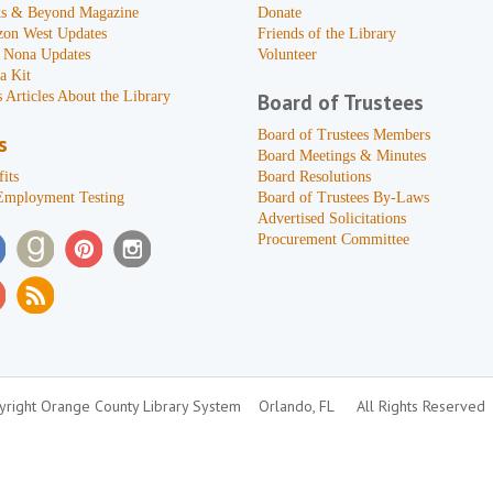
s & Beyond Magazine
Donate
zon West Updates
Friends of the Library
 Nona Updates
Volunteer
a Kit
 Articles About the Library
Board of Trustees
Board of Trustees Members
s
Board Meetings & Minutes
its
Board Resolutions
Employment Testing
Board of Trustees By-Laws
Advertised Solicitations
Procurement Committee
right Orange County Library System
Orlando, FL
All Rights Reserved