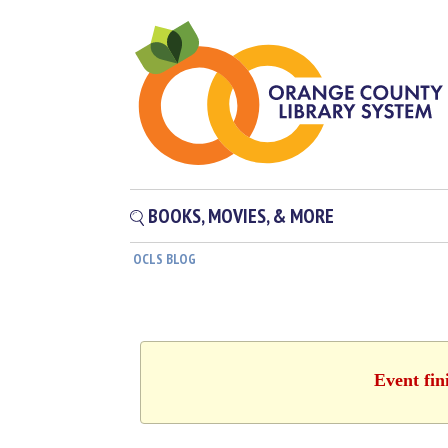
BOOKS, MOVIES, & MORE
OCLS BLOG
Event fin