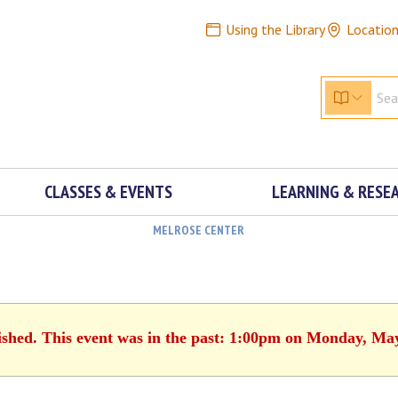
Using the Library
Locatio
CLASSES & EVENTS
LEARNING & RESE
MELROSE CENTER
ished. This event was in the past: 1:00pm on Monday, Ma