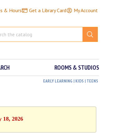
ns & Hours
Get a Library Card
My Account
ARCH
ROOMS & STUDIOS
EARLY LEARNING | KIDS | TEENS
y 18, 2026