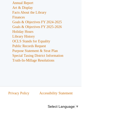
Annual Report
Art & Display
Facts About the Library
Finances
Goals & Objectives FY 2024-2025
Goals & Objectives FY 2025-2026
Holiday Hours
Library History
OCLS Stands for Equality
Public Records Request
Purpose Statement & Strat Plan
Special Taxing District Information
Truth-In-Millage Resolutions
Privacy Policy
Accessibility Statement
Select Language
▼