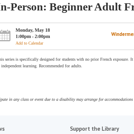
In-Person: Beginner Adult F
Monday, May 18
Winderme
1:00pm - 2:00pm
Add to Calendar
is series is specifically designed for students with no prior French exposure. It
f independent learning. Recommended for adults.
pate in any class or event due to a disability may arrange for accommodations b
ws
Support the Library