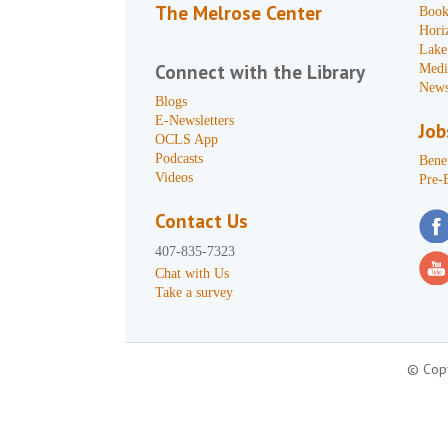
The Melrose Center
Book
Hori
Lake
Connect with the Library
Medi
News
Blogs
E-Newsletters
Job
OCLS App
Podcasts
Benef
Videos
Pre-
Contact Us
407-835-7323
Chat with Us
Take a survey
© Copy