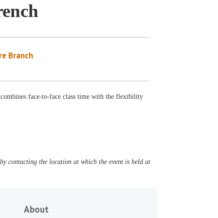
rench
re Branch
 combines face-to-face class time with the flexibility
y contacting the location at which the event is held at
About