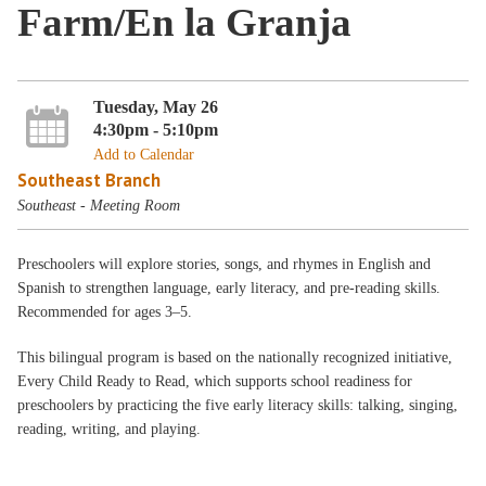
Farm/En la Granja
Tuesday, May 26
4:30pm - 5:10pm
Add to Calendar
Southeast Branch
Southeast - Meeting Room
Preschoolers will explore stories, songs, and rhymes in English and
Spanish to strengthen language, early literacy, and pre-reading skills.
Recommended for ages 3–5.
This bilingual program is based on the nationally recognized initiative,
Every Child Ready to Read, which supports school readiness for
preschoolers by practicing the five early literacy skills: talking, singing,
reading, writing, and playing.