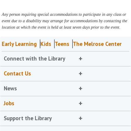
Any person requiring special accommodations to participate in any class or
event due to a disability may arrange for accommodations by contacting the
location at which the event is held at least seven days prior to the event.
Early Learning
Kids
Teens
The Melrose Center
Connect with the Library
Contact Us
News
Jobs
Support the Library