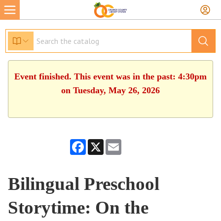
Event finished. This event was in the past: 4:30pm
on Tuesday, May 26, 2026
Facebook
X
Email
Bilingual Preschool
Storytime: On the