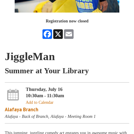
Registration now closed
Facebook
X
Email
JiggleMan
Summer at Your Library
Thursday, July 16
10:30am - 11:30am
Add to Calendar
Alafaya Branch
Alafaya - Back of Branch, Alafaya - Meeting Room 1
This jumping, juggling comedy act engages you in awesome music with