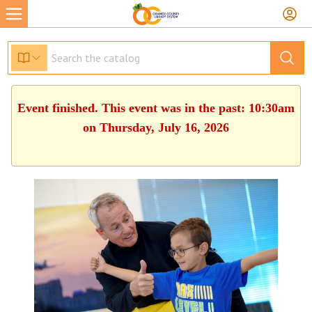
Event finished. This event was in the past: 10:30am
on Thursday, July 16, 2026