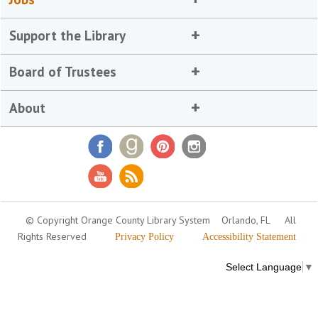
Support the Library
Board of Trustees
About
© Copyright Orange County Library System
Orlando, FL
All
Rights Reserved
Privacy Policy
Accessibility Statement
Select Language
▼