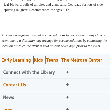
leaf blowers, balls of all sizes and giant suits. Get ready for lots of side-
splitting laughter. Recommended for ages 6-12.
Any person requiring special accommodations to participate in any class or
event due to a disability may arrange for accommodations by contacting the
location at which the event is held at least seven days prior to the event.
Early Learning
Kids
Teens
The Melrose Center
Connect with the Library
Contact Us
News
Jobs