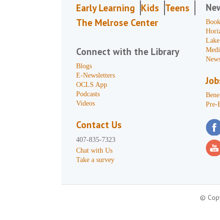
Ne
Early Learning
Kids
Teens
The Melrose Center
Book
Hori
Lake
Connect with the Library
Medi
News
Blogs
E-Newsletters
Job
OCLS App
Podcasts
Benef
Videos
Pre-
Contact Us
407-835-7323
Chat with Us
Take a survey
© Copy