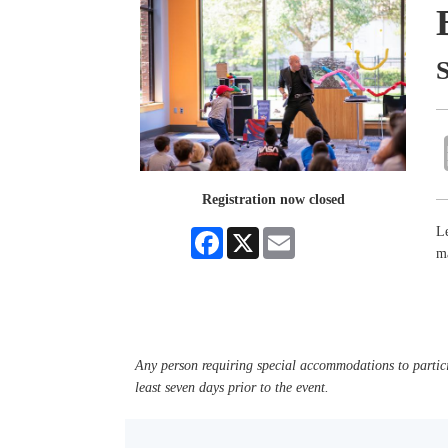
Registration now closed
Le
Facebook
X
Email
m
Any person requiring special accommodations to partici
least seven days prior to the event.