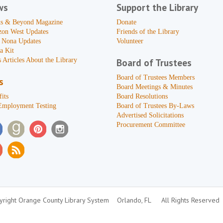
ws
Support the Library
s & Beyond Magazine
Donate
zon West Updates
Friends of the Library
 Nona Updates
Volunteer
a Kit
 Articles About the Library
Board of Trustees
Board of Trustees Members
s
Board Meetings & Minutes
its
Board Resolutions
Employment Testing
Board of Trustees By-Laws
Advertised Solicitations
Procurement Committee
right Orange County Library System
Orlando, FL
All Rights Reserved