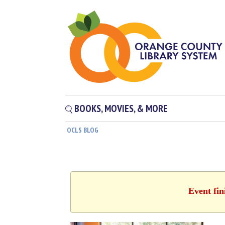
BOOKS, MOVIES, & MORE
OCLS BLOG
Event fin