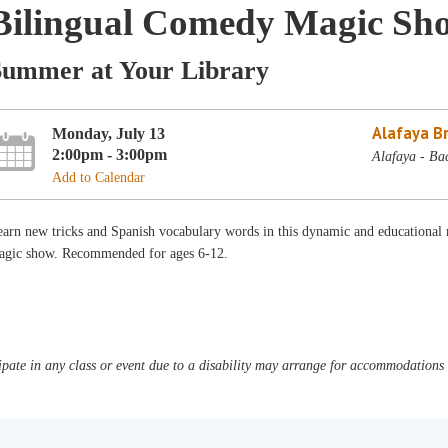
Bilingual Comedy Magic Sh
Summer at Your Library
Alafaya B
Monday, July 13
2:00pm - 3:00pm
Alafaya - Ba
Add to Calendar
arn new tricks and Spanish vocabulary words in this dynamic and educational m
agic show. Recommended for ages 6-12.
pate in any class or event due to a disability may arrange for accommodations b