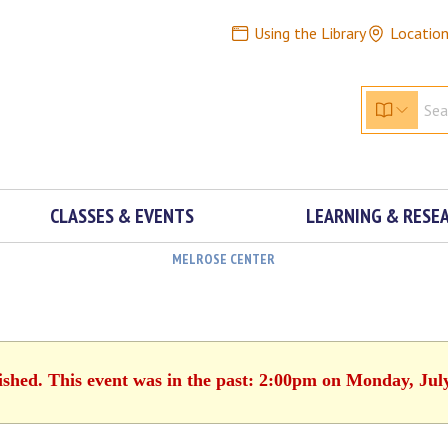
Using the Library
Locatio
CLASSES & EVENTS
LEARNING & RESE
MELROSE CENTER
ished. This event was in the past: 2:00pm on Monday, Jul