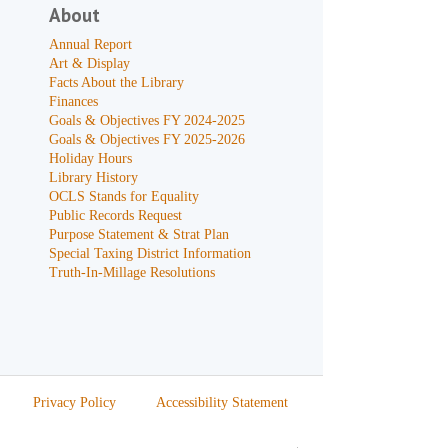
About
Annual Report
Art & Display
Facts About the Library
Finances
Goals & Objectives FY 2024-2025
Goals & Objectives FY 2025-2026
Holiday Hours
Library History
OCLS Stands for Equality
Public Records Request
Purpose Statement & Strat Plan
Special Taxing District Information
Truth-In-Millage Resolutions
Privacy Policy
Accessibility Statement