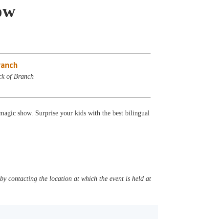
ow
ranch
ck of Branch
agic show. Surprise your kids with the best bilingual
y contacting the location at which the event is held at