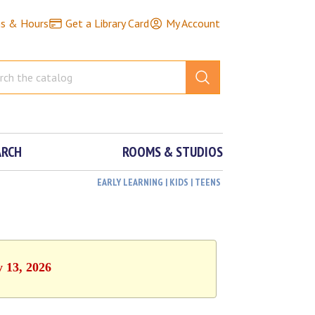
ns & Hours
Get a Library Card
My Account
ARCH
ROOMS & STUDIOS
EARLY LEARNING | KIDS | TEENS
y 13, 2026