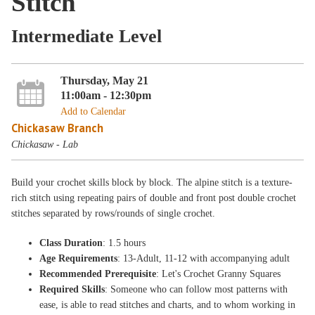
Stitch
Intermediate Level
Thursday, May 21
11:00am - 12:30pm
Add to Calendar
Chickasaw Branch
Chickasaw - Lab
Build your crochet skills block by block. The alpine stitch is a texture-
rich stitch using repeating pairs of double and front post double crochet
stitches separated by rows/rounds of single crochet.
Class Duration
: 1.5 hours
Age Requirements
: 13-Adult, 11-12 with accompanying adult
Recommended Prerequisite
: Let's Crochet Granny Squares
Required Skills
: Someone who can follow most patterns with
ease, is able to read stitches and charts, and to whom working in