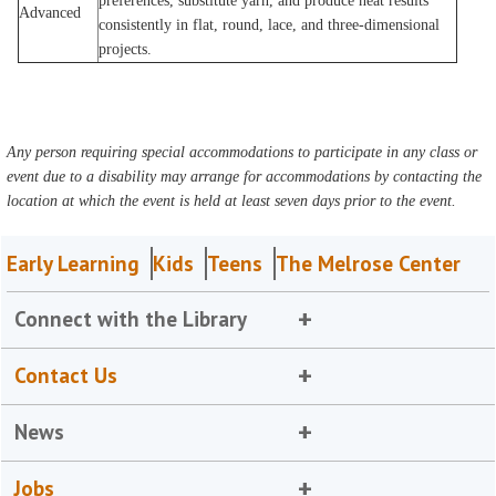
preferences, substitute yarn, and produce neat results
Advanced
consistently in flat, round, lace, and three-dimensional
projects.
Any person requiring special accommodations to participate in any class or
event due to a disability may arrange for accommodations by contacting the
location at which the event is held at least seven days prior to the event.
Early Learning
Kids
Teens
The Melrose Center
Connect with the Library
Contact Us
News
Jobs