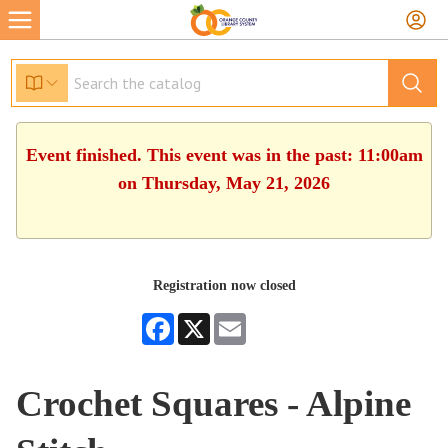
Event finished. This event was in the past: 11:00am
on Thursday, May 21, 2026
Registration now closed
Facebook
X
Email
Crochet Squares - Alpine