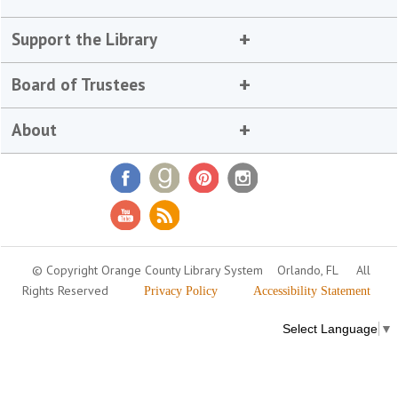
Support the Library
Board of Trustees
About
© Copyright Orange County Library System
Orlando, FL
All
Rights Reserved
Privacy Policy
Accessibility Statement
Select Language
▼