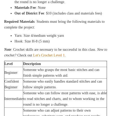
the round is no longer a challenge.
Materials Fee
: None
Out of District Fee
: $10 (includes class and materials fees)
Required Materials
: Students must bring the following materials to
complete the project:
Yarn: Size 4/medium weight yarn
Hook: Size H-8 (5 mm)
Note
: Crochet skills are necessary to be successful in this class.
New to
crochet?
Check out
Let's Crochet Level 1
.
Level
Description
Someone who grasps the most basic stitches and can
Beginner
finish simple patterns with aid.
Confident
Someone who easily handles standard stitches and can
Beginner
follow simple patterns.
Someone who can follow most patterns with ease, is able
Intermediate
to read stitches and charts, and to whom working in the
round is no longer a challenge.
Someone who can adjust patterns to their own