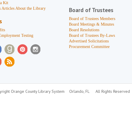
a Kit
 Articles About the Library
Board of Trustees
Board of Trustees Members
s
Board Meetings & Minutes
its
Board Resolutions
Employment Testing
Board of Trustees By-Laws
Advertised Solicitations
Procurement Committee
right Orange County Library System
Orlando, FL
All Rights Reserved