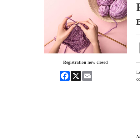
Registration now closed
Le
Facebook
X
Email
co
N