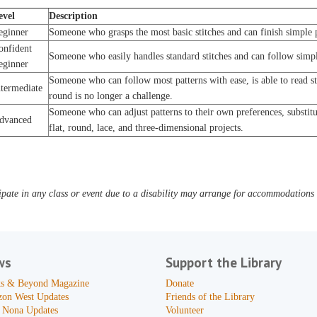
evel
Description
eginner
Someone who grasps the most basic stitches and can finish simple p
onfident
Someone who easily handles standard stitches and can follow simpl
eginner
Someone who can follow most patterns with ease, is able to read s
ntermediate
round is no longer a challenge.
Someone who can adjust patterns to their own preferences, substitut
dvanced
flat, round, lace, and three-dimensional projects.
pate in any class or event due to a disability may arrange for accommodations b
ws
Support the Library
s & Beyond Magazine
Donate
zon West Updates
Friends of the Library
 Nona Updates
Volunteer