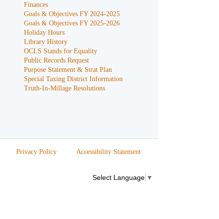
Finances
Goals & Objectives FY 2024-2025
Goals & Objectives FY 2025-2026
Holiday Hours
Library History
OCLS Stands for Equality
Public Records Request
Purpose Statement & Strat Plan
Special Taxing District Information
Truth-In-Millage Resolutions
Privacy Policy
Accessibility Statement
Select Language
▼