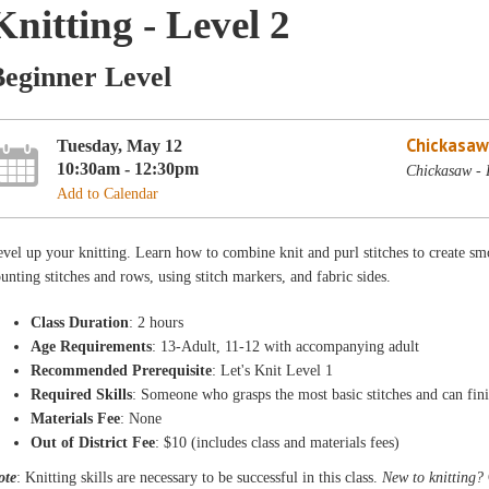
Knitting - Level 2
Beginner Level
Chickasaw
Tuesday, May 12
10:30am - 12:30pm
Chickasaw - 
Add to Calendar
vel up your knitting. Learn how to combine knit and purl stitches to create smo
unting stitches and rows, using stitch markers, and fabric sides.
Class Duration
: 2 hours
Age Requirements
: 13-Adult, 11-12 with accompanying adult
Recommended Prerequisite
: Let's Knit Level 1
Required Skills
: Someone who grasps the most basic stitches and can fini
Materials Fee
: None
Out of District Fee
: $10 (includes class and materials fees)
ote
: Knitting skills are necessary to be successful in this class.
New to knitting?