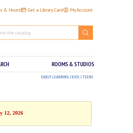
ns & Hours
Get a Library Card
My Account
ARCH
ROOMS & STUDIOS
EARLY LEARNING | KIDS | TEENS
y 12, 2026