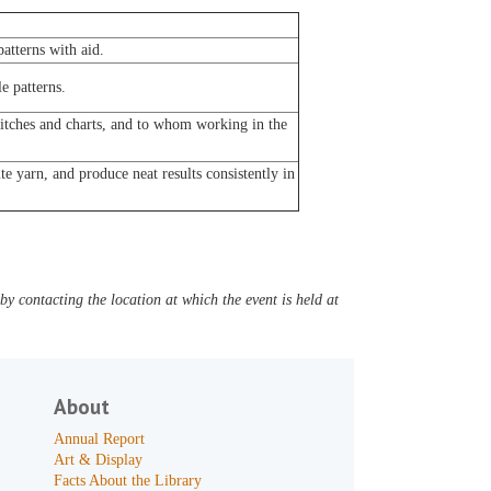
atterns with aid.
e patterns.
titches and charts, and to whom working in the
e yarn, and produce neat results consistently in
y contacting the location at which the event is held at
About
Annual Report
Art & Display
Facts About the Library