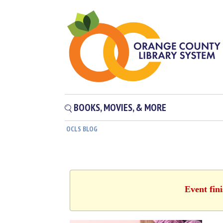
BOOKS, MOVIES, & MORE
OCLS BLOG
Event fin