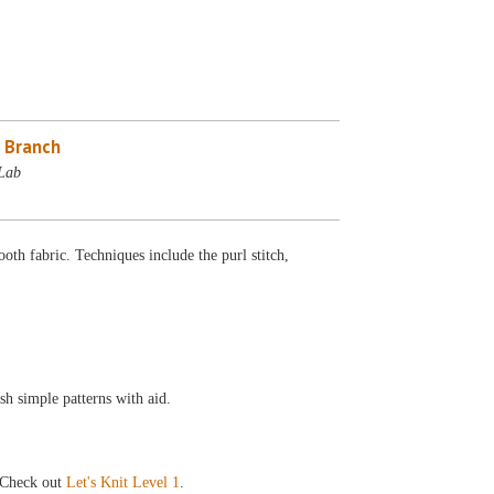
 Branch
Lab
oth fabric. Techniques include the purl stitch,
sh simple patterns with aid.
Check out
Let's Knit Level 1
.