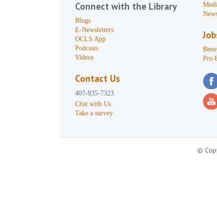
Connect with the Library
Medi
News
Blogs
E-Newsletters
Job
OCLS App
Podcasts
Benef
Videos
Pre-
Contact Us
407-835-7323
Chat with Us
Take a survey
© Copy