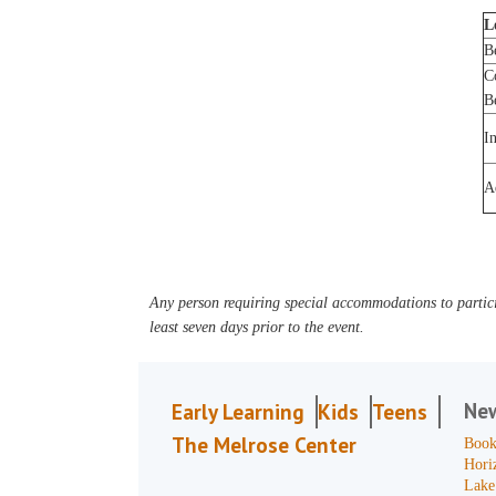
L
B
C
B
I
A
Any person requiring special accommodations to partici
least seven days prior to the event.
Ne
Early Learning
Kids
Teens
The Melrose Center
Book
Hori
Lake