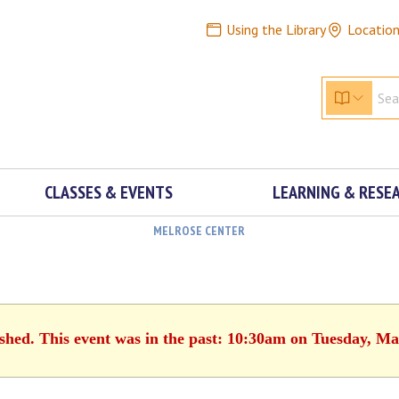
Using the Library
Locatio
CLASSES & EVENTS
LEARNING & RESE
MELROSE CENTER
ished. This event was in the past: 10:30am on Tuesday, Ma