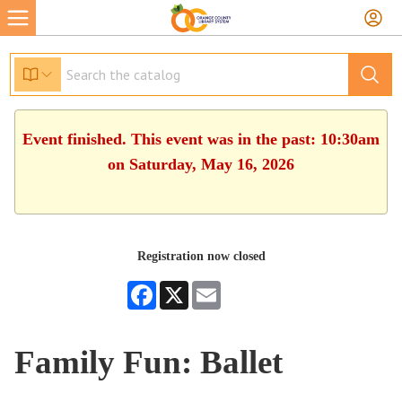
Event finished. This event was in the past: 10:30am
on Saturday, May 16, 2026
Registration now closed
Facebook
X
Email
Family Fun: Ballet