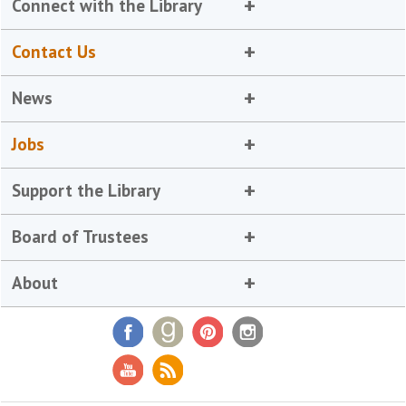
Connect with the Library
Contact Us
News
Jobs
Support the Library
Board of Trustees
About