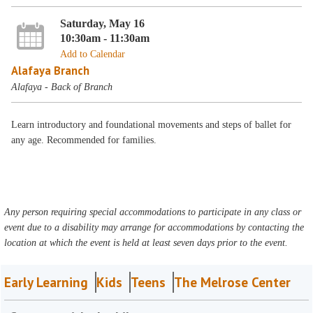
Saturday, May 16
10:30am - 11:30am
Add to Calendar
Alafaya Branch
Alafaya - Back of Branch
Learn introductory and foundational movements and steps of ballet for
any age. Recommended for families.
Any person requiring special accommodations to participate in any class or
event due to a disability may arrange for accommodations by contacting the
location at which the event is held at least seven days prior to the event.
Early Learning
Kids
Teens
The Melrose Center