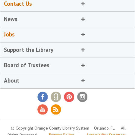
Contact Us
News
Jobs
Support the Library
Board of Trustees
About
© Copyright Orange County Library System
Orlando, FL
All