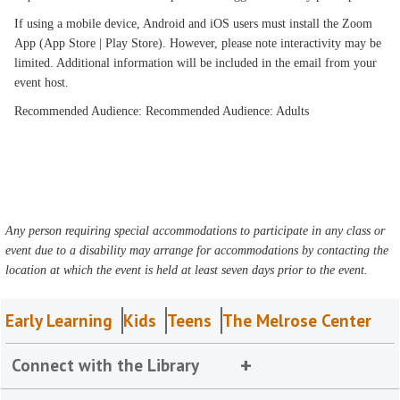
If using a mobile device, Android and iOS users must install the Zoom
App (App Store | Play Store). However, please note interactivity may be
limited. Additional information will be included in the email from your
event host.
Recommended Audience: Recommended Audience: Adults
Any person requiring special accommodations to participate in any class or
event due to a disability may arrange for accommodations by contacting the
location at which the event is held at least seven days prior to the event.
Early Learning
Kids
Teens
The Melrose Center
Connect with the Library