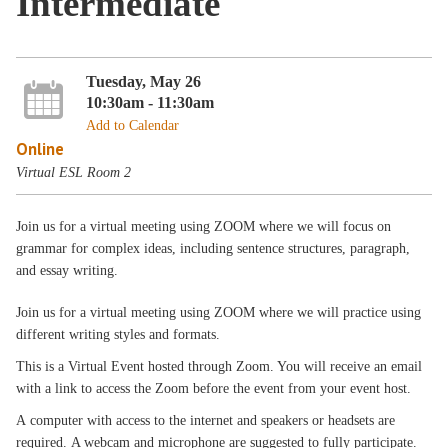
Intermediate
Tuesday, May 26
10:30am - 11:30am
Add to Calendar
Online
Virtual ESL Room 2
Join us for a virtual meeting using ZOOM where we will focus on
grammar for complex ideas, including sentence structures, paragraph,
and essay writing.
Join us for a virtual meeting using ZOOM where we will practice using
different writing styles and formats.
This is a Virtual Event hosted through Zoom. You will receive an email
with a link to access the Zoom before the event from your event host.
A computer with access to the internet and speakers or headsets are
required. A webcam and microphone are suggested to fully participate.