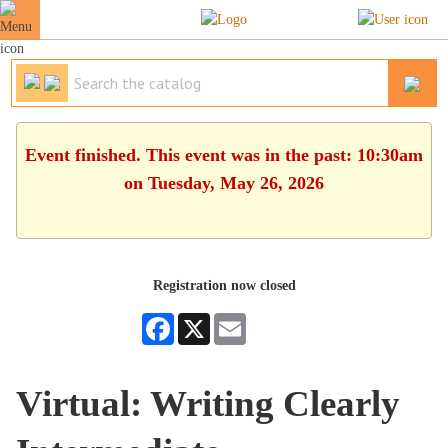
Event finished. This event was in the past: 10:30am
on Tuesday, May 26, 2026
Registration now closed
Facebook
X
Email
Virtual: Writing Clearly