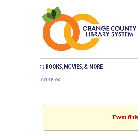
BOOKS, MOVIES, & MORE
OCLS BLOG
Event fini