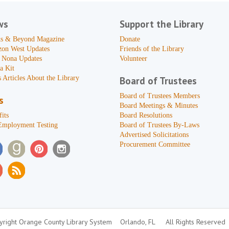
ws
Support the Library
s & Beyond Magazine
Donate
zon West Updates
Friends of the Library
 Nona Updates
Volunteer
a Kit
 Articles About the Library
Board of Trustees
Board of Trustees Members
s
Board Meetings & Minutes
its
Board Resolutions
Employment Testing
Board of Trustees By-Laws
Advertised Solicitations
Procurement Committee
right Orange County Library System
Orlando, FL
All Rights Reserved