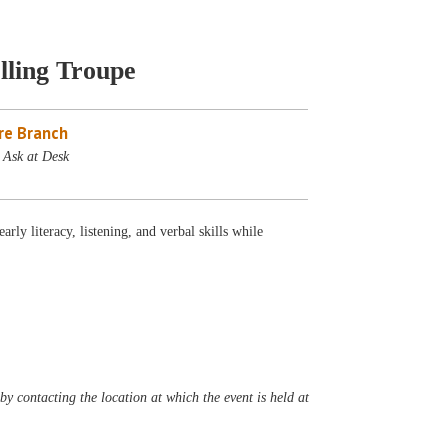
lling Troupe
re Branch
 Ask at Desk
ly literacy, listening, and verbal skills while
y contacting the location at which the event is held at