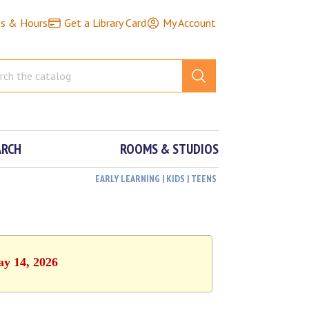
ns & Hours
Get a Library Card
My Account
ARCH
ROOMS & STUDIOS
EARLY LEARNING | KIDS | TEENS
ay 14, 2026