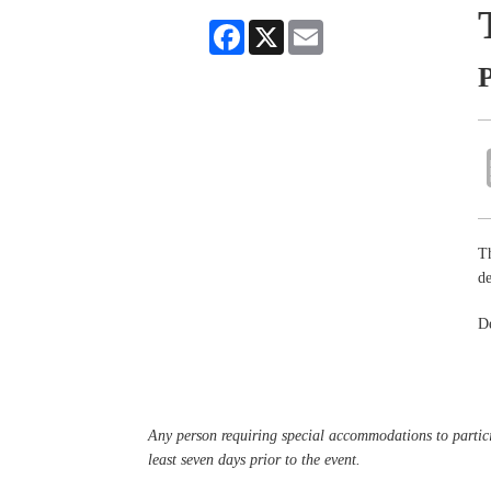
Facebook
X
Email
P
Th
de
De
Any person requiring special accommodations to partici
least seven days prior to the event.