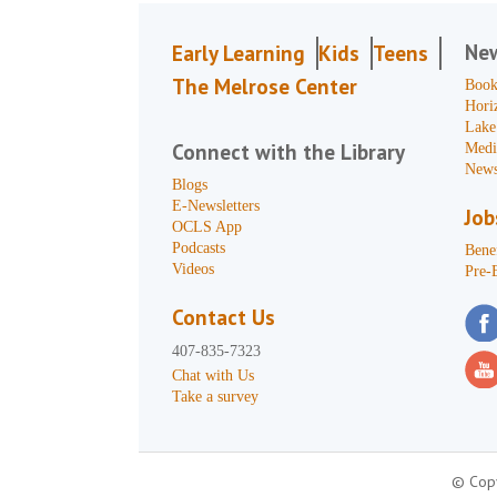
Ne
Early Learning
Kids
Teens
The Melrose Center
Book
Hori
Lake
Connect with the Library
Medi
News
Blogs
E-Newsletters
Job
OCLS App
Podcasts
Benef
Videos
Pre-
Contact Us
407-835-7323
Chat with Us
Take a survey
© Copy