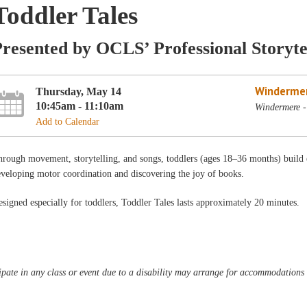
Toddler Tales
resented by OCLS’ Professional Storyte
Winderme
Thursday, May 14
10:45am - 11:10am
Windermere -
Add to Calendar
rough movement, storytelling, and songs, toddlers (ages 18–36 months) build ear
veloping motor coordination and discovering the joy of books.
signed especially for toddlers, Toddler Tales lasts approximately 20 minutes.
pate in any class or event due to a disability may arrange for accommodations b