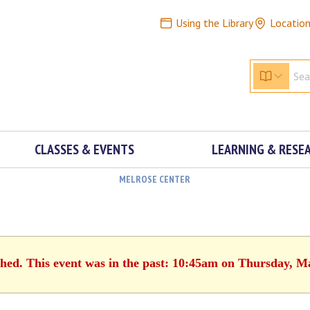
Using the Library
Locatio
CLASSES & EVENTS
LEARNING & RESE
MELROSE CENTER
shed. This event was in the past: 10:45am on Thursday, M