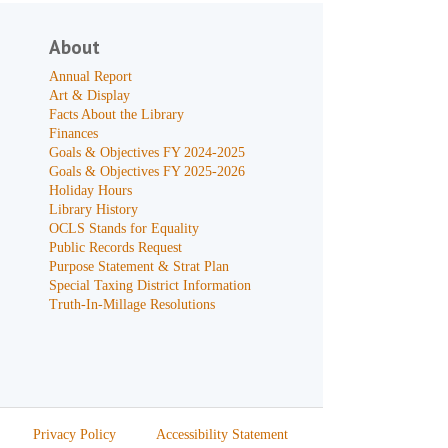
About
Annual Report
Art & Display
Facts About the Library
Finances
Goals & Objectives FY 2024-2025
Goals & Objectives FY 2025-2026
Holiday Hours
Library History
OCLS Stands for Equality
Public Records Request
Purpose Statement & Strat Plan
Special Taxing District Information
Truth-In-Millage Resolutions
Privacy Policy
Accessibility Statement