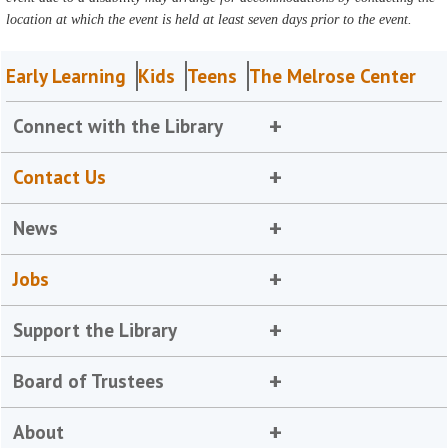
location at which the event is held at least seven days prior to the event.
Early Learning
Kids
Teens
The Melrose Center
Connect with the Library
Contact Us
News
Jobs
Support the Library
Board of Trustees
About