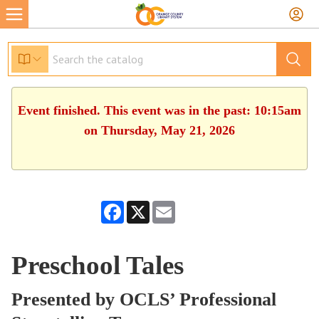
Event finished. This event was in the past: 10:15am
on Thursday, May 21, 2026
Facebook
X
Email
Preschool Tales
Presented by OCLS’ Professional