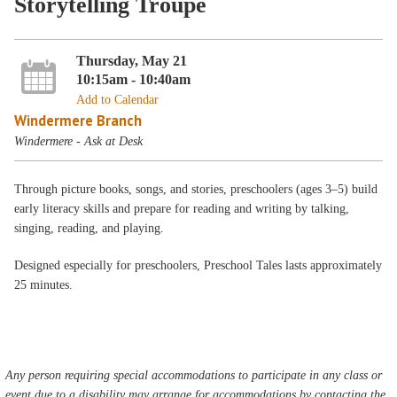
Storytelling Troupe
Thursday, May 21
10:15am - 10:40am
Add to Calendar
Windermere Branch
Windermere - Ask at Desk
Through picture books, songs, and stories, preschoolers (ages 3–5) build
early literacy skills and prepare for reading and writing by talking,
singing, reading, and playing.
Designed especially for preschoolers, Preschool Tales lasts approximately
25 minutes.
Any person requiring special accommodations to participate in any class or
event due to a disability may arrange for accommodations by contacting the