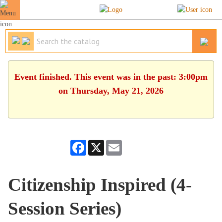
Event finished. This event was in the past: 3:00pm
on Thursday, May 21, 2026
Facebook
X
Email
Citizenship Inspired (4-
Session Series)