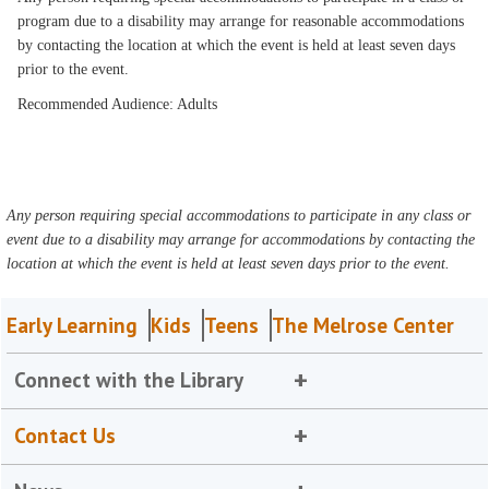
program due to a disability may arrange for reasonable accommodations
by contacting the location at which the event is held at least seven days
prior to the event.
Recommended Audience: Adults
Any person requiring special accommodations to participate in any class or
event due to a disability may arrange for accommodations by contacting the
location at which the event is held at least seven days prior to the event.
Early Learning
Kids
Teens
The Melrose Center
Connect with the Library
Contact Us