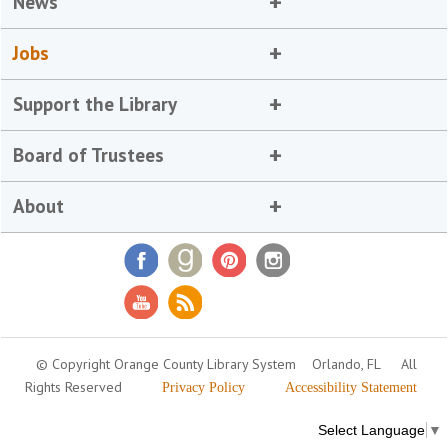
News
Jobs
Support the Library
Board of Trustees
About
© Copyright Orange County Library System
Orlando, FL
All
Rights Reserved
Privacy Policy
Accessibility Statement
Select Language
▼