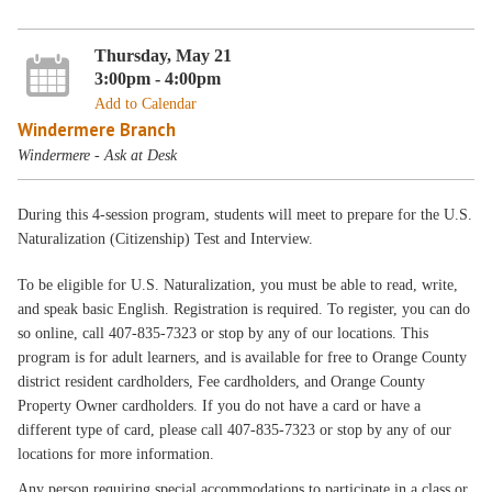
Thursday, May 21
3:00pm - 4:00pm
Add to Calendar
Windermere Branch
Windermere - Ask at Desk
During this 4-session program, students will meet to prepare for the U.S.
Naturalization (Citizenship) Test and Interview.
To be eligible for U.S. Naturalization, you must be able to read, write,
and speak basic English. Registration is required. To register, you can do
so online, call 407-835-7323 or stop by any of our locations. This
program is for adult learners, and is available for free to Orange County
district resident cardholders, Fee cardholders, and Orange County
Property Owner cardholders. If you do not have a card or have a
different type of card, please call 407-835-7323 or stop by any of our
locations for more information.
Any person requiring special accommodations to participate in a class or