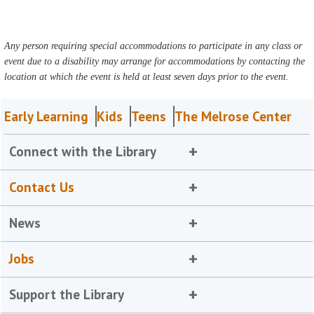
Any person requiring special accommodations to participate in any class or
event due to a disability may arrange for accommodations by contacting the
location at which the event is held at least seven days prior to the event.
Early Learning
Kids
Teens
The Melrose Center
Connect with the Library
Contact Us
News
Jobs
Support the Library