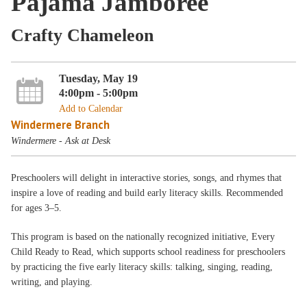
Pajama Jamboree
Crafty Chameleon
Tuesday, May 19
4:00pm - 5:00pm
Add to Calendar
Windermere Branch
Windermere - Ask at Desk
Preschoolers will delight in interactive stories, songs, and rhymes that
inspire a love of reading and build early literacy skills. Recommended
for ages 3–5.
This program is based on the nationally recognized initiative, Every
Child Ready to Read, which supports school readiness for preschoolers
by practicing the five early literacy skills: talking, singing, reading,
writing, and playing.