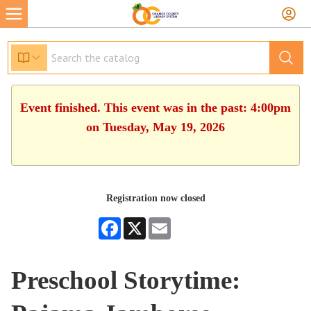
Event finished. This event was in the past: 4:00pm
on Tuesday, May 19, 2026
Registration now closed
Facebook
X
Email
Preschool Storytime: