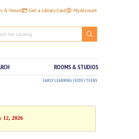
ns & Hours
Get a Library Card
My Account
ARCH
ROOMS & STUDIOS
EARLY LEARNING | KIDS | TEENS
y 12, 2026