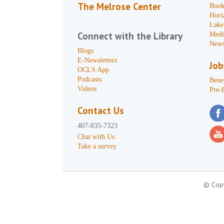
The Melrose Center
Book
Hori
Lake
Connect with the Library
Medi
News
Blogs
E-Newsletters
Job
OCLS App
Podcasts
Benef
Videos
Pre-
Contact Us
407-835-7323
Chat with Us
Take a survey
© Copy