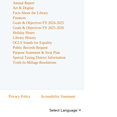
Annual Report
Art & Display
Facts About the Library
Finances
Goals & Objectives FY 2024-2025
Goals & Objectives FY 2025-2026
Holiday Hours
Library History
OCLS Stands for Equality
Public Records Request
Purpose Statement & Strat Plan
Special Taxing District Information
Truth-In-Millage Resolutions
Privacy Policy
Accessibility Statement
Select Language
▼