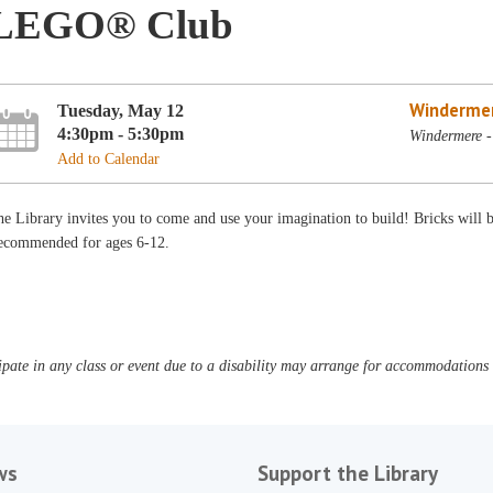
LEGO® Club
Winderme
Tuesday, May 12
4:30pm - 5:30pm
Windermere -
Add to Calendar
e Library invites you to come and use your imagination to build! Bricks will
ecommended for ages 6-12.
pate in any class or event due to a disability may arrange for accommodations b
ws
Support the Library