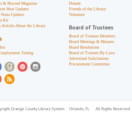
s & Beyond Magazine
Donate
zon West Updates
Friends of the Library
 Nona Updates
Volunteer
a Kit
 Articles About the Library
Board of Trustees
Board of Trustees Members
s
Board Meetings & Minutes
its
Board Resolutions
Employment Testing
Board of Trustees By-Laws
Advertised Solicitations
Procurement Committee
right Orange County Library System
Orlando, FL
All Rights Reserved