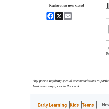
Registration now closed
Facebook
X
Email
Th
R
Any person requiring special accommodations to partici
least seven days prior to the event.
Ne
Early Learning
Kids
Teens