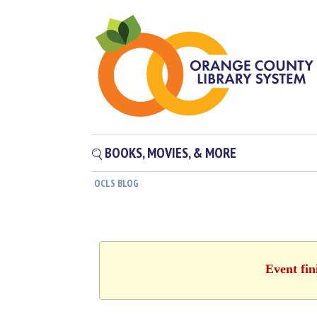
BOOKS, MOVIES, & MORE
OCLS BLOG
Event fin