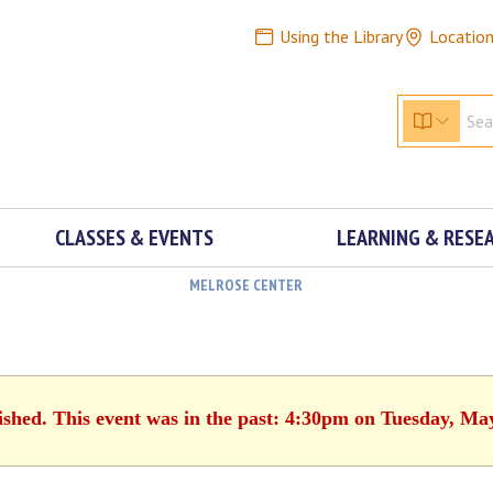
Using the Library
Locatio
CLASSES & EVENTS
LEARNING & RESE
MELROSE CENTER
ished. This event was in the past: 4:30pm on Tuesday, Ma