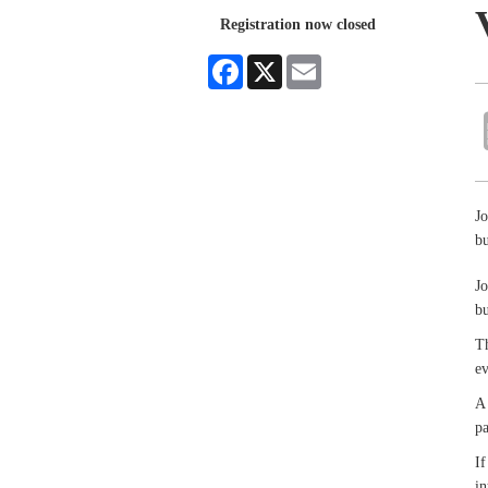
Registration now closed
Facebook
X
Email
Jo
bu
Jo
bu
Th
e
A 
pa
If
in