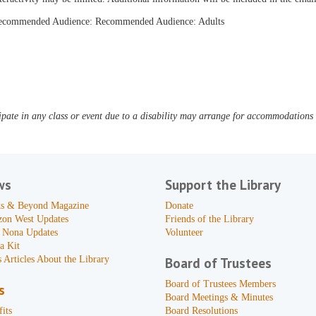
ecommended Audience: Recommended Audience: Adults
pate in any class or event due to a disability may arrange for accommodations b
ws
Support the Library
s & Beyond Magazine
Donate
zon West Updates
Friends of the Library
 Nona Updates
Volunteer
a Kit
 Articles About the Library
Board of Trustees
Board of Trustees Members
s
Board Meetings & Minutes
its
Board Resolutions