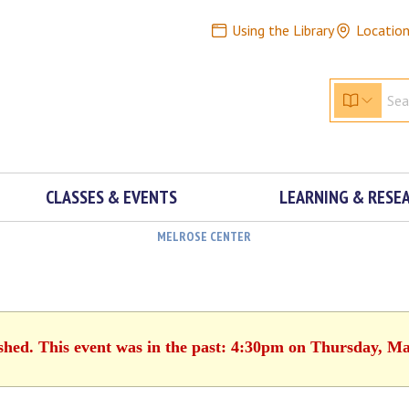
Using the Library
Locatio
CLASSES & EVENTS
LEARNING & RESE
MELROSE CENTER
ished. This event was in the past: 4:30pm on Thursday, Ma