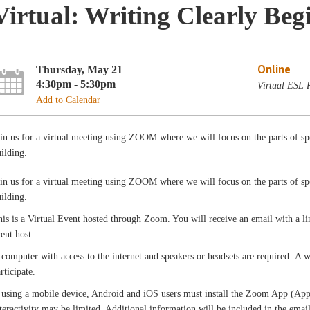
Virtual: Writing Clearly Beg
Online
Thursday, May 21
4:30pm - 5:30pm
Virtual ESL
Add to Calendar
in us for a virtual meeting using ZOOM where we will focus on the parts of sp
ilding.
in us for a virtual meeting using ZOOM where we will focus on the parts of sp
ilding.
is is a Virtual Event hosted through Zoom. You will receive an email with a l
vent host.
computer with access to the internet and speakers or headsets are required. A
rticipate.
 using a mobile device, Android and iOS users must install the Zoom App (App 
teractivity may be limited. Additional information will be included in the ema