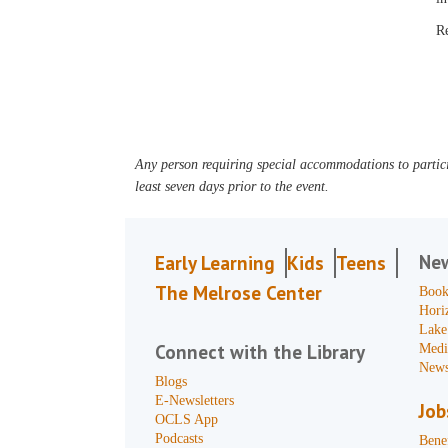
R
Any person requiring special accommodations to partici
least seven days prior to the event.
Ne
Early Learning
Kids
Teens
The Melrose Center
Book
Hori
Lake
Connect with the Library
Medi
News
Blogs
E-Newsletters
Job
OCLS App
Podcasts
Benef