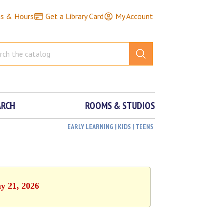
ns & Hours
Get a Library Card
My Account
ARCH
ROOMS & STUDIOS
EARLY LEARNING | KIDS | TEENS
y 21, 2026