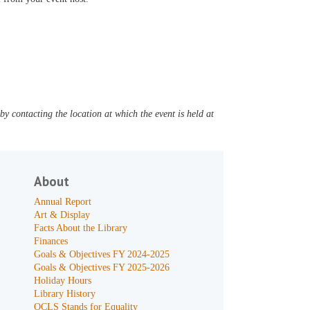
y contacting the location at which the event is held at
About
Annual Report
Art & Display
Facts About the Library
Finances
Goals & Objectives FY 2024-2025
Goals & Objectives FY 2025-2026
Holiday Hours
Library History
OCLS Stands for Equality