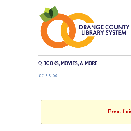
BOOKS, MOVIES, & MORE
OCLS BLOG
Event fin