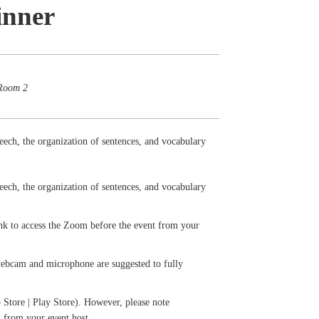
inner
 Room 2
eech, the organization of sentences, and vocabulary
eech, the organization of sentences, and vocabulary
ink to access the Zoom before the event from your
 webcam and microphone are suggested to fully
Store | Play Store). However, please note
il from your event host.