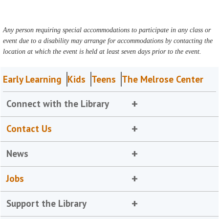
Any person requiring special accommodations to participate in any class or
event due to a disability may arrange for accommodations by contacting the
location at which the event is held at least seven days prior to the event.
Early Learning
Kids
Teens
The Melrose Center
Connect with the Library
Contact Us
News
Jobs
Support the Library