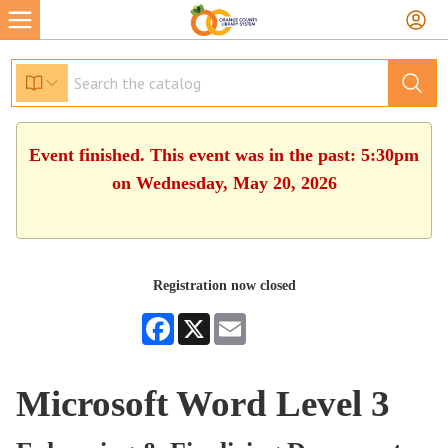
Event finished. This event was in the past: 5:30pm
on Wednesday, May 20, 2026
Registration now closed
Facebook
X
Email
Microsoft Word Level 3