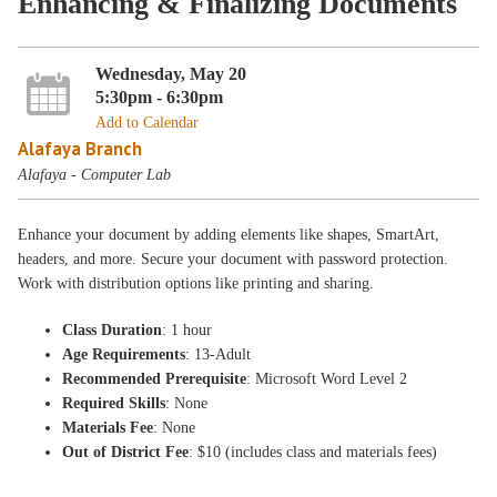
Enhancing & Finalizing Documents
Wednesday, May 20
5:30pm - 6:30pm
Add to Calendar
Alafaya Branch
Alafaya - Computer Lab
Enhance your document by adding elements like shapes, SmartArt,
headers, and more. Secure your document with password protection.
Work with distribution options like printing and sharing.
Class Duration
: 1 hour
Age Requirements
: 13-Adult
Recommended Prerequisite
: Microsoft Word Level 2
Required Skills
: None
Materials Fee
: None
Out of District Fee
: $10 (includes class and materials fees)