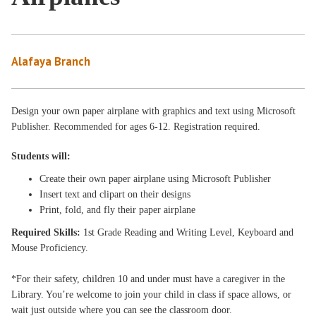
Alafaya Branch
Design your own paper airplane with graphics and text using Microsoft
Publisher. Recommended for ages 6-12. Registration required.
Students will:
Create their own paper airplane using Microsoft Publisher
Insert text and clipart on their designs
Print, fold, and fly their paper airplane
Requ
ired Skills:
1st Grade Reading and Writing Level, Keyboard and
Mouse Proficiency.
*For their safety, children 10 and under must have a caregiver in the
Library. You’re welcome to join your child in class if space allows, or
wait just outside where you can see the classroom door.