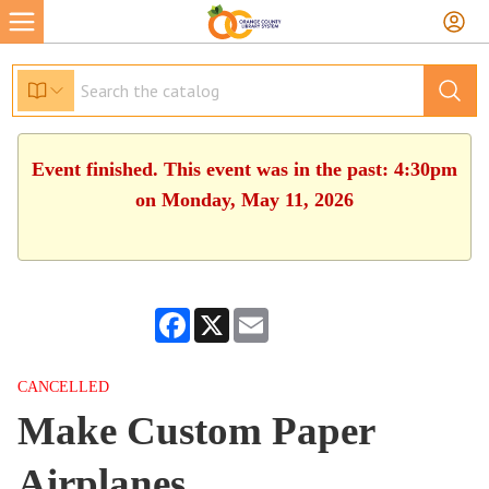
Event finished. This event was in the past: 4:30pm
on Monday, May 11, 2026
Facebook
X
Email
CANCELLED
Make Custom Paper
Airplanes