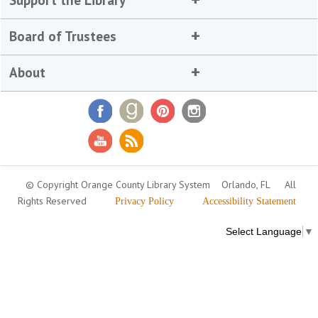
Board of Trustees
About
© Copyright Orange County Library System
Orlando, FL
All
Rights Reserved
Privacy Policy
Accessibility Statement
Select Language
▼