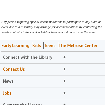
Any person requiring special accommodations to participate in any class or
event due to a disability may arrange for accommodations by contacting the
location at which the event is held at least seven days prior to the event.
Early Learning
Kids
Teens
The Melrose Center
Connect with the Library
Contact Us
News
Jobs
Support the Library