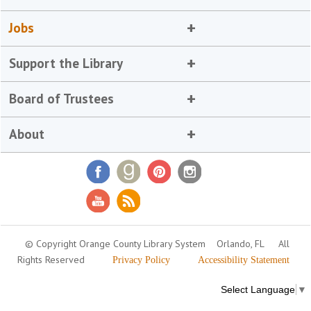
Jobs
Support the Library
Board of Trustees
About
© Copyright Orange County Library System
Orlando, FL
All
Rights Reserved
Privacy Policy
Accessibility Statement
Select Language
▼