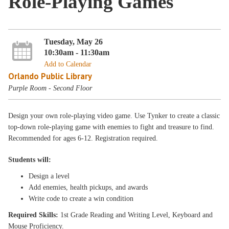
Role-Playing Games
Tuesday, May 26
10:30am - 11:30am
Add to Calendar
Orlando Public Library
Purple Room - Second Floor
Design your own role-playing video game. Use Tynker to create a classic
top-down role-playing game with enemies to fight and treasure to find.
Recommended for ages 6-12. Registration required.
Students will:
Design a level
Add enemies, health pickups, and awards
Write code to create a win condition
Required Skills:
1st Grade Reading and Writing Level, Keyboard and
Mouse Proficiency.