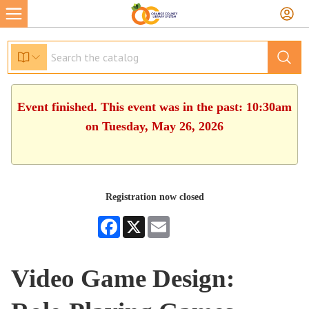
Event finished. This event was in the past: 10:30am
on Tuesday, May 26, 2026
Registration now closed
Facebook
X
Email
Video Game Design: