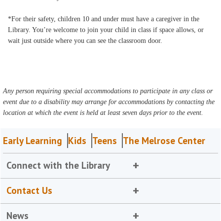
*For their safety, children 10 and under must have a caregiver in the
Library. You’re welcome to join your child in class if space allows, or
wait just outside where you can see the classroom door.
Any person requiring special accommodations to participate in any class or
event due to a disability may arrange for accommodations by contacting the
location at which the event is held at least seven days prior to the event.
Early Learning
Kids
Teens
The Melrose Center
Connect with the Library
Contact Us
News