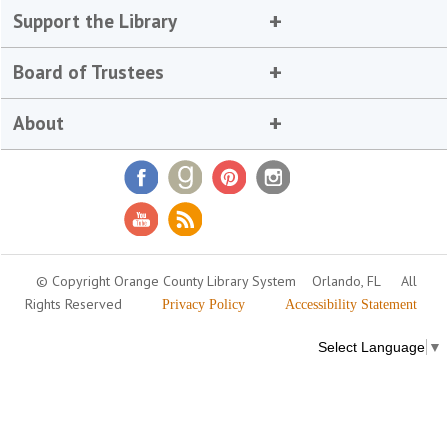
Support the Library
Board of Trustees
About
© Copyright Orange County Library System
Orlando, FL
All
Rights Reserved
Privacy Policy
Accessibility Statement
Select Language
▼