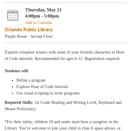
Thursday, May 21
4:00pm - 5:00pm
Add to Calendar
Orlando Public Library
Purple Room - Second Floor
Explore computer science with some of your favorite characters in Hour
of Code tutorials. Recommended for ages 6-12. Registration required.
Students will:
Define a program
Explore Hour of Code tutorials
Use visual scripting to write programs
Required Skills:
1st Grade Reading and Writing Level, Keyboard and
Mouse Proficiency.
*For their safety, children 10 and under must have a caregiver in the
Library. You’re welcome to join your child in class if space allows, or