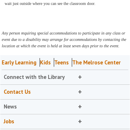
wait just outside where you can see the classroom door.
Any person requiring special accommodations to participate in any class or
event due to a disability may arrange for accommodations by contacting the
location at which the event is held at least seven days prior to the event.
Early Learning
Kids
Teens
The Melrose Center
Connect with the Library
Contact Us
News
Jobs