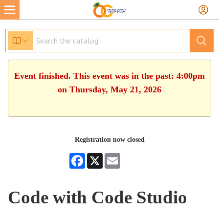
Event finished. This event was in the past: 4:00pm
on Thursday, May 21, 2026
Registration now closed
Facebook
X
Email
Code with Code Studio