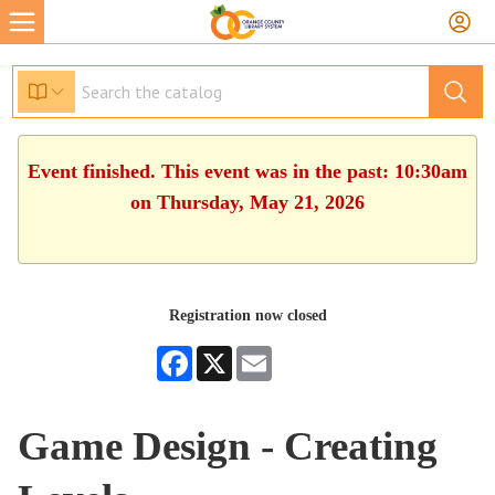
Event finished. This event was in the past: 10:30am
on Thursday, May 21, 2026
Registration now closed
Facebook
X
Email
Game Design - Creating