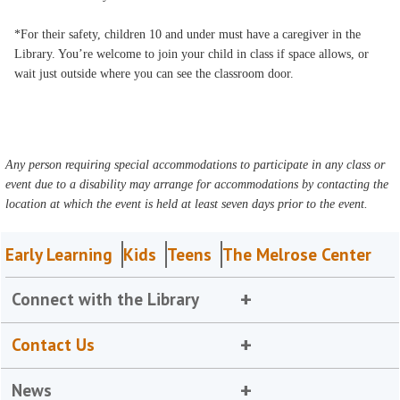
*For their safety, children 10 and under must have a caregiver in the
Library. You’re welcome to join your child in class if space allows, or
wait just outside where you can see the classroom door.
Any person requiring special accommodations to participate in any class or
event due to a disability may arrange for accommodations by contacting the
location at which the event is held at least seven days prior to the event.
Early Learning
Kids
Teens
The Melrose Center
Connect with the Library
Contact Us
News