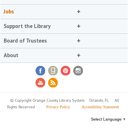
Jobs
Support the Library
Board of Trustees
About
© Copyright Orange County Library System
Orlando, FL
All
Rights Reserved
Privacy Policy
Accessibility Statement
Select Language
▼