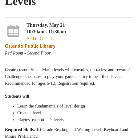
Levels
Thursday, May 21
10:30am - 11:30am
Add to Calendar
Orlando Public Library
Red Room - Second Floor
Create custom Super Mario levels with enemies, obstacles, and rewards!
Challenge classmates to play your game and try to beat their levels.
Recommended for ages 6-12. Registration required.
Students will:
Learn the fundamentals of level design
Create a level
Playtest each other's levels
Required Skills:
1st Grade Reading and Writing Level, Keyboard and
Mouse Proficiency.