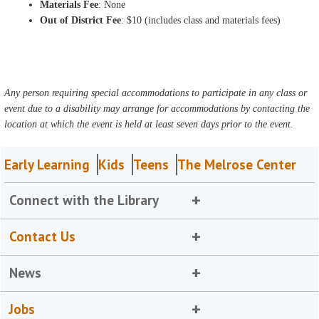
Materials Fee
: None
Out of District Fee
: $10 (includes class and materials fees)
Any person requiring special accommodations to participate in any class or
event due to a disability may arrange for accommodations by contacting the
location at which the event is held at least seven days prior to the event.
Early Learning
Kids
Teens
The Melrose Center
Connect with the Library
Contact Us
News
Jobs