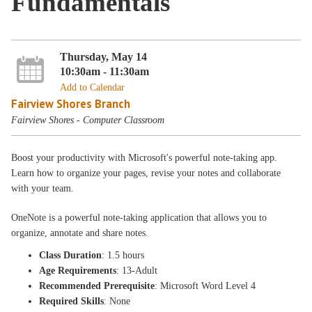
Fundamentals
Thursday, May 14
10:30am - 11:30am
Add to Calendar
Fairview Shores Branch
Fairview Shores - Computer Classroom
Boost your productivity with Microsoft's powerful note-taking app.
Learn how to organize your pages, revise your notes and collaborate
with your team.
OneNote is a powerful note-taking application that allows you to
organize, annotate and share notes.
Class Duration
: 1.5 hours
Age Requirements
: 13-Adult
Recommended Prerequisite
: Microsoft Word Level 4
Required Skills
: None