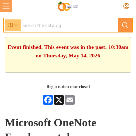
Event finished. This event was in the past: 10:30am
on Thursday, May 14, 2026
Registration now closed
Facebook
X
Email
Microsoft OneNote