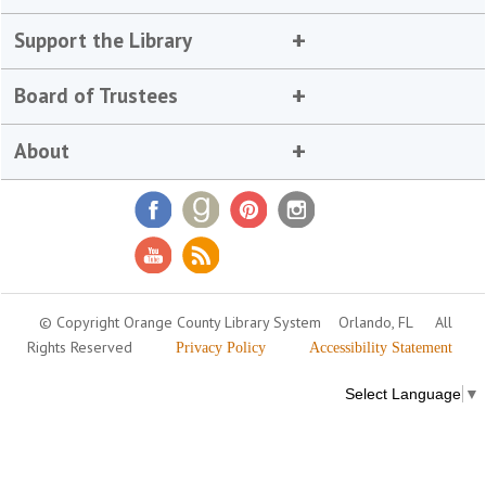
Support the Library
Board of Trustees
About
© Copyright Orange County Library System
Orlando, FL
All
Rights Reserved
Privacy Policy
Accessibility Statement
Select Language
▼