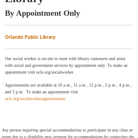
By Appointment Only
Orlando Public Library
Our social worker is on-site to meet with library customers and assist
with social and government services by appointment only. To make an
appointment visit ocls.org/socialworker.
Appointments are available at 10 a.m., 11 a.m., 12 p.m., 2 p.m., 4 p.m.,
and 5 p.m. To make an appointment visit
ocls.org/socialworkerappointments
Any person requiring special accommodations to participate in any class or
event due to a disability may arrange for accommodations by contacting the