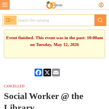
Event finished. This event was in the past: 10:00am
on Tuesday, May 12, 2026
Facebook
X
Email
CANCELLED
Social Worker @ the
Library