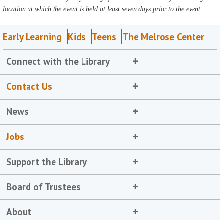
location at which the event is held at least seven days prior to the event.
Early Learning
Kids
Teens
The Melrose Center
Connect with the Library
Contact Us
News
Jobs
Support the Library
Board of Trustees
About